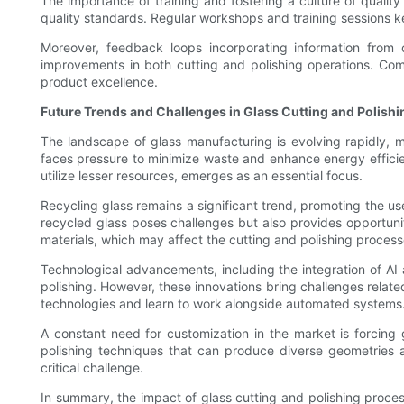
The importance of training and fostering a culture of quali
quality standards. Regular workshops and training sessions 
Moreover, feedback loops incorporating information from 
improvements in both cutting and polishing operations. Co
product excellence.
Future Trends and Challenges in Glass Cutting and Polishi
The landscape of glass manufacturing is evolving rapidly, 
faces pressure to minimize waste and enhance energy efficien
utilize lesser resources, emerges as an essential focus.
Recycling glass remains a significant trend, promoting the 
recycled glass poses challenges but also provides opportuniti
materials, which may affect the cutting and polishing process
Technological advancements, including the integration of AI 
polishing. However, these innovations bring challenges rela
technologies and learn to work alongside automated systems
A constant need for customization in the market is forcing
polishing techniques that can produce diverse geometries an
critical challenge.
In summary, the impact of glass cutting and polishing proces