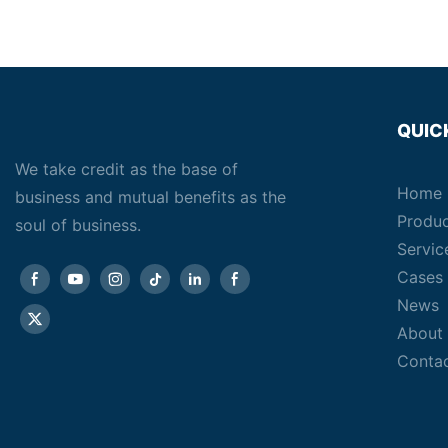
QUIC
We take credit as the base of
Home
business and mutual benefits as the
Produ
soul of business.
Servic
Cases
News
About
Conta