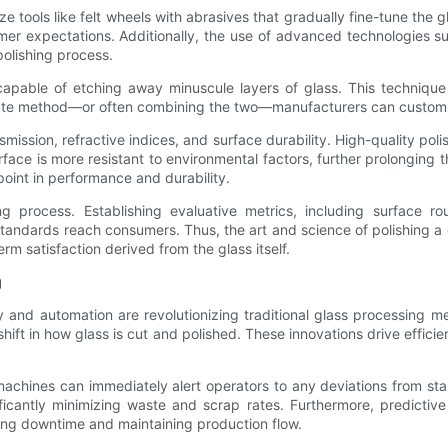
ize tools like felt wheels with abrasives that gradually fine-tune the
mer expectations. Additionally, the use of advanced technologies s
polishing process.
apable of etching away minuscule layers of glass. This technique is
riate method—or often combining the two—manufacturers can customiz
mission, refractive indices, and surface durability. High-quality polish
surface is more resistant to environmental factors, further prolonging 
oint in performance and durability.
 process. Establishing evaluative metrics, including surface ro
tandards reach consumers. Thus, the art and science of polishing a 
m satisfaction derived from the glass itself.
g
gy and automation are revolutionizing traditional glass processing
hift in how glass is cut and polished. These innovations drive effic
achines can immediately alert operators to any deviations from stan
icantly minimizing waste and scrap rates. Furthermore, predictive
ting downtime and maintaining production flow.