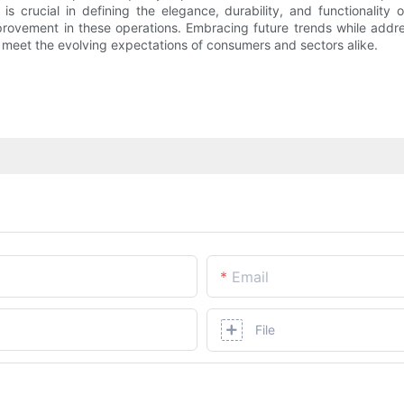
s crucial in defining the elegance, durability, and functionality
provement in these operations. Embracing future trends while addre
y meet the evolving expectations of consumers and sectors alike.
Email
File