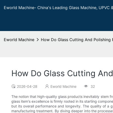
Eworld Machine- China's Leading Glass Machine, UPVC 
Eworld Machine
How Do Glass Cutting And Polishing 
How Do Glass Cutting And 
2026-04-28
Eworld Machine
32
The notion that high-quality glass products inevitably stem
glass item's excellence is firmly rooted in its starting compon
but its overall performance and longevity. The quality of a 
manufacturing treatment. By diving deeper into the processes