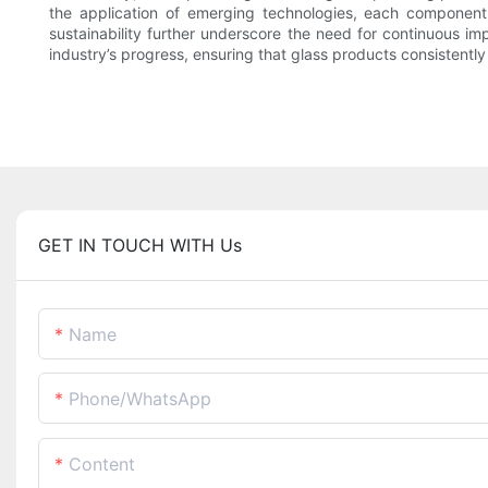
the application of emerging technologies, each component i
sustainability further underscore the need for continuous im
industry’s progress, ensuring that glass products consistentl
GET IN TOUCH WITH Us
Name
Phone/whatsApp
Content