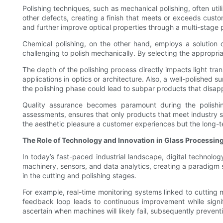
Polishing techniques, such as mechanical polishing, often util
other defects, creating a finish that meets or exceeds custo
and further improve optical properties through a multi-stage 
Chemical polishing, on the other hand, employs a solution c
challenging to polish mechanically. By selecting the approp
The depth of the polishing process directly impacts light trans
applications in optics or architecture. Also, a well-polished 
the polishing phase could lead to subpar products that disapp
Quality assurance becomes paramount during the polishing
assessments, ensures that only products that meet industry s
the aesthetic pleasure a customer experiences but the long-ter
The Role of Technology and Innovation in Glass Processin
In today’s fast-paced industrial landscape, digital technolo
machinery, sensors, and data analytics, creating a paradigm s
in the cutting and polishing stages.
For example, real-time monitoring systems linked to cutting m
feedback loop leads to continuous improvement while signif
ascertain when machines will likely fail, subsequently preven