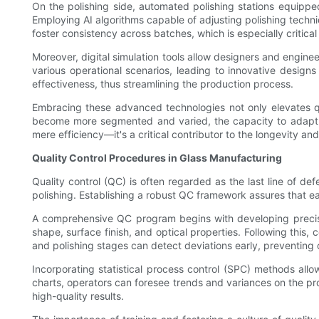
On the polishing side, automated polishing stations equippe
Employing AI algorithms capable of adjusting polishing tec
foster consistency across batches, which is especially critical
Moreover, digital simulation tools allow designers and engine
various operational scenarios, leading to innovative design
effectiveness, thus streamlining the production process.
Embracing these advanced technologies not only elevates qua
become more segmented and varied, the capacity to adapt a
mere efficiency—it's a critical contributor to the longevity an
Quality Control Procedures in Glass Manufacturing
Quality control (QC) is often regarded as the last line of def
polishing. Establishing a robust QC framework assures that e
A comprehensive QC program begins with developing precise s
shape, surface finish, and optical properties. Following this,
and polishing stages can detect deviations early, preventing 
Incorporating statistical process control (SPC) methods allo
charts, operators can foresee trends and variances on the pro
high-quality results.