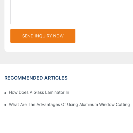
SEND INQUIRY NOW
RECOMMENDED ARTICLES
How Does A Glass Laminator Improve Your Production Process?
What Are The Advantages Of Using Aluminum Window Cutting 