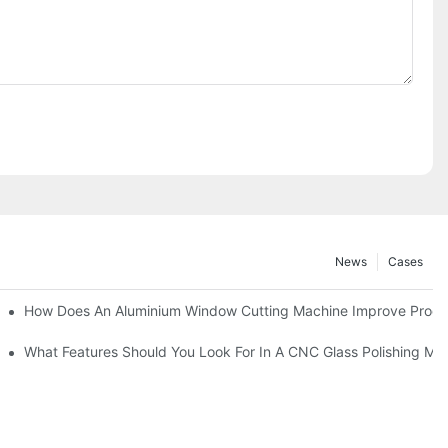
News
Cases
asting Equipment?
How Does An Aluminium Window Cutting Machine Improve Produ
roduction?
What Features Should You Look For In A CNC Glass Polishing Ma