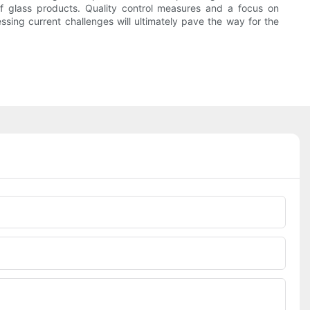
 of glass products. Quality control measures and a focus on
ssing current challenges will ultimately pave the way for the