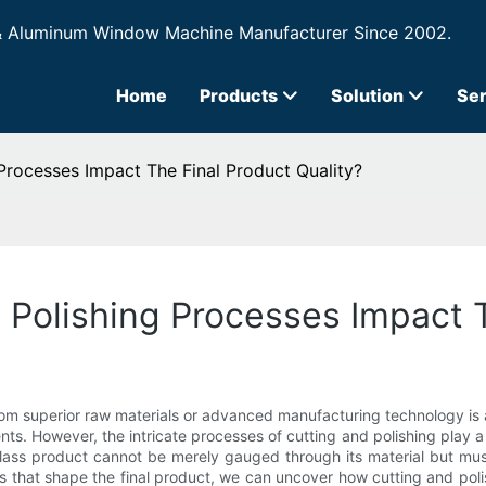
& Aluminum Window Machine Manufacturer Since 2002.
Home
Products
Solution
Ser
Processes Impact The Final Product Quality?
Polishing Processes Impact T
 from superior raw materials or advanced manufacturing technology i
ents. However, the intricate processes of cutting and polishing play a p
glass product cannot be merely gauged through its material but must
 that shape the final product, we can uncover how cutting and polis