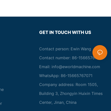
GET IN TOUCH WITH US
Contact person: Ewin Wang
Contact number: 86-15665767071
Email:
info@eworldmachine.com
WhatsApp: 86-15665767071
Company address: Room 1505,
ne
Building 3, Zhongyin Huixin Times
Center, Jinan, China
r