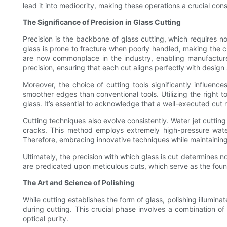
lead it into mediocrity, making these operations a crucial co
The Significance of Precision in Glass Cutting
Precision is the backbone of glass cutting, which requires n
glass is prone to fracture when poorly handled, making the 
are now commonplace in the industry, enabling manufacture
precision, ensuring that each cut aligns perfectly with design 
Moreover, the choice of cutting tools significantly influence
smoother edges than conventional tools. Utilizing the right t
glass. It’s essential to acknowledge that a well-executed cut 
Cutting techniques also evolve consistently. Water jet cutting 
cracks. This method employs extremely high-pressure water 
Therefore, embracing innovative techniques while maintaining p
Ultimately, the precision with which glass is cut determines no
are predicated upon meticulous cuts, which serve as the found
The Art and Science of Polishing
While cutting establishes the form of glass, polishing illumina
during cutting. This crucial phase involves a combination o
optical purity.