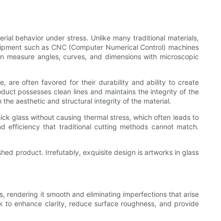
ial behavior under stress. Unlike many traditional materials,
 equipment such as CNC (Computer Numerical Control) machines
an measure angles, curves, and dimensions with microscopic
, are often favored for their durability and ability to create
oduct possesses clean lines and maintains the integrity of the
he aesthetic and structural integrity of the material.
thick glass without causing thermal stress, which often leads to
d efficiency that traditional cutting methods cannot match.
shed product. Irrefutably, exquisite design is artworks in glass
ss, rendering it smooth and eliminating imperfections that arise
rk to enhance clarity, reduce surface roughness, and provide