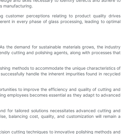
ledge and skills necessary to identify defects and adhere to
ss manufacturing.
g customer perceptions relating to product quality drives
ent in every phase of glass processing, leading to optimal
As the demand for sustainable materials grows, the industry
endly cutting and polishing agents, along with processes that
lishing methods to accommodate the unique characteristics of
 successfully handle the inherent impurities found in recycled
tunities to improve the efficiency and quality of cutting and
isting employees becomes essential as they adapt to advanced
nd for tailored solutions necessitates advanced cutting and
se, balancing cost, quality, and customization will remain a
cision cutting techniques to innovative polishing methods and