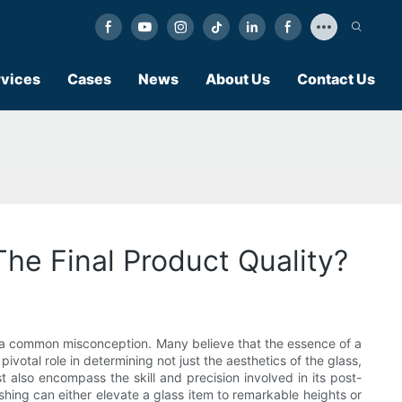
vices
Cases
News
About Us
Contact Us
he Final Product Quality?
s a common misconception. Many believe that the essence of a
ivotal role in determining not just the aesthetics of the glass,
 also encompass the skill and precision involved in its post-
hing can either elevate a glass item to remarkable heights or