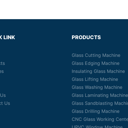
K LINK
PRODUCTS
Glass Cutting Machine
cts
Glass Edging Machine
es
Insulating Glass Machine
Glass Lifting Machine
Glass Washing Machine
 Us
Glass Laminating Machine
ct Us
Glass Sandblasting Machi
Glass Drilling Machine
CNC Glass Working Cente
UPVC Window Machine