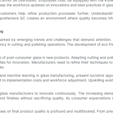
ty cannot be overstated. Employees must be equipped with the know
keep the workforce updated on innovations and best practices in gla
customers help refine production processes further. Understandin
mprehensive QC creates an environment where quality becomes inher
ng
marked by emerging trends and challenges that demand attention. 
cy in cutting and polishing operations. The development of eco-fri
use of post-consumer glass in new products. Adapting cutting and po
es for innovation. Manufacturers need to refine their techniques to
es.
and machine learning in glass manufacturing, present lucrative oppor
ted to implementation costs and workforce adjustment. Upskilling ex
.
 glass manufacturers to innovate continuously. The increasing dema
d finishes without sacrificing quality. As consumer expectations ri
ses on final product quality is profound and multifaceted. From pre