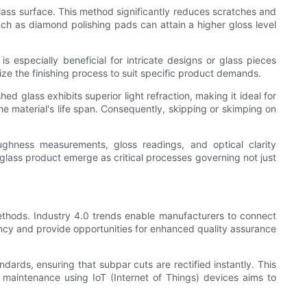
 glass surface. This method significantly reduces scratches and
uch as diamond polishing pads can attain a higher gloss level
 especially beneficial for intricate designs or glass pieces
e the finishing process to suit specific product demands.
ed glass exhibits superior light refraction, making it ideal for
the material's life span. Consequently, skipping or skimping on
ughness measurements, gloss readings, and optical clarity
glass product emerge as critical processes governing not just
 methods. Industry 4.0 trends enable manufacturers to connect
iency and provide opportunities for enhanced quality assurance
dards, ensuring that subpar cuts are rectified instantly. This
 maintenance using IoT (Internet of Things) devices aims to