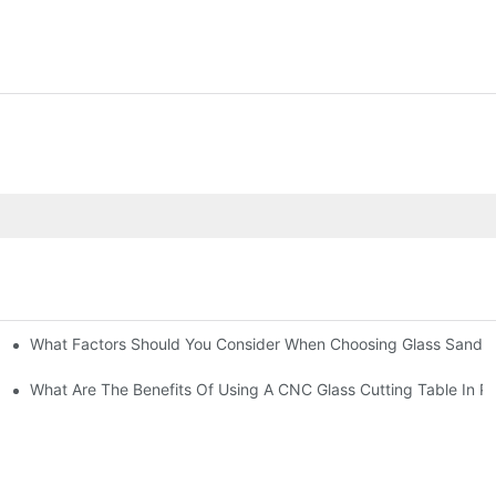
What Factors Should You Consider When Choosing Glass Sandbl
Machines?
What Are The Benefits Of Using A CNC Glass Cutting Table In P