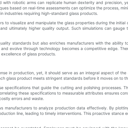
d with robotic arms can replicate human dexterity and precision, ye
hniques based on real-time assessments can optimize the process, m
 in industries requiring high-standard glass products.
ers to visualize and manipulate the glass properties during the ini
s and ultimately higher quality output. Such simulations can gauge 
lity standards but also enriches manufacturers with the ability t
nd evolve through technology becomes a competitive edge. Theref
d excellence of glass products.
ense in production, yet, it should serve as an integral aspect of th
ach glass product meets stringent standards before it moves on to t
pecifications that guide the cutting and polishing processes. The
 correlating these specifications to measurable attributes ensures co
costly errors and waste.
ws manufacturers to analyze production data effectively. By plotti
duction line, leading to timely interventions. This proactive stance