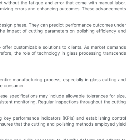
t without the fatigue and error that come with manual labor.
inimizing errors and enhancing outcomes. These advancements
tial design phase. They can predict performance outcomes under
the impact of cutting parameters on polishing efficiency and
o offer customizable solutions to clients. As market demands
ore, the role of technology in glass processing transcends
e entire manufacturing process, especially in glass cutting and
he consumer.
se specifications may include allowable tolerances for size,
nsistent monitoring. Regular inspections throughout the cutting
ng key performance indicators (KPIs) and establishing control
 ensures that the cutting and polishing methods employed yield