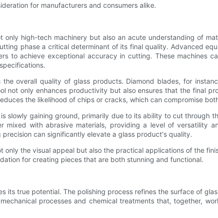
nsideration for manufacturers and consumers alike.
ot only high-tech machinery but also an acute understanding of mater
cutting phase a critical determinant of its final quality. Advanced
rs to achieve exceptional accuracy in cutting. These machines c
specifications.
s the overall quality of glass products. Diamond blades, for instance
ool not only enhances productivity but also ensures that the final pr
reduces the likelihood of chips or cracks, which can compromise both t
is slowly gaining ground, primarily due to its ability to cut through 
mixed with abrasive materials, providing a level of versatility an
recision can significantly elevate a glass product's quality.
t only the visual appeal but also the practical applications of the fini
ation for creating pieces that are both stunning and functional.
tes its true potential. The polishing process refines the surface of gla
f mechanical processes and chemical treatments that, together, wo