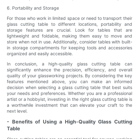
6. Portability and Storage
For those who work in limited space or need to transport their
glass cutting table to different locations, portability and
storage features are crucial. Look for tables that are
lightweight and foldable, making them easy to move and
store when not in use. Additionally, consider tables with built-
in storage compartments for keeping tools and accessories
organized and easily accessible.
In conclusion, a high-quality glass cutting table can
significantly enhance the precision, efficiency, and overall
quality of your glassworking projects. By considering the key
features mentioned above, you can make an informed
decision when selecting a glass cutting table that best suits
your needs and preferences. Whether you are a professional
artist or a hobbyist, investing in the right glass cutting table is
a worthwhile investment that can elevate your craft to the
next level.
- Benefits of Using a High-Quality Glass Cutting
Table