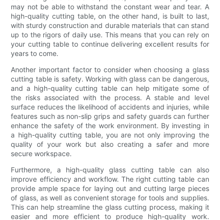
may not be able to withstand the constant wear and tear. A
high-quality cutting table, on the other hand, is built to last,
with sturdy construction and durable materials that can stand
up to the rigors of daily use. This means that you can rely on
your cutting table to continue delivering excellent results for
years to come.
Another important factor to consider when choosing a glass
cutting table is safety. Working with glass can be dangerous,
and a high-quality cutting table can help mitigate some of
the risks associated with the process. A stable and level
surface reduces the likelihood of accidents and injuries, while
features such as non-slip grips and safety guards can further
enhance the safety of the work environment. By investing in
a high-quality cutting table, you are not only improving the
quality of your work but also creating a safer and more
secure workspace.
Furthermore, a high-quality glass cutting table can also
improve efficiency and workflow. The right cutting table can
provide ample space for laying out and cutting large pieces
of glass, as well as convenient storage for tools and supplies.
This can help streamline the glass cutting process, making it
easier and more efficient to produce high-quality work.