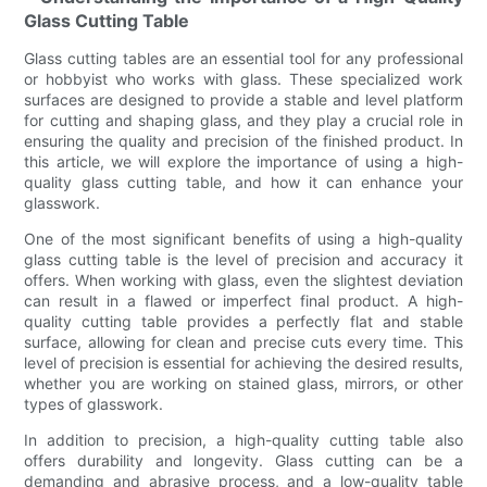
Glass Cutting Table
Glass cutting tables are an essential tool for any professional
or hobbyist who works with glass. These specialized work
surfaces are designed to provide a stable and level platform
for cutting and shaping glass, and they play a crucial role in
ensuring the quality and precision of the finished product. In
this article, we will explore the importance of using a high-
quality glass cutting table, and how it can enhance your
glasswork.
One of the most significant benefits of using a high-quality
glass cutting table is the level of precision and accuracy it
offers. When working with glass, even the slightest deviation
can result in a flawed or imperfect final product. A high-
quality cutting table provides a perfectly flat and stable
surface, allowing for clean and precise cuts every time. This
level of precision is essential for achieving the desired results,
whether you are working on stained glass, mirrors, or other
types of glasswork.
In addition to precision, a high-quality cutting table also
offers durability and longevity. Glass cutting can be a
demanding and abrasive process, and a low-quality table