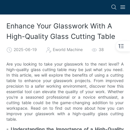
Enhance Your Glasswork With A
High-Quality Glass Cutting Table
2025-06-19
Eworld Machine
38
Are you looking to take your glasswork to the next level? A
high-quality glass cutting table may be just what you need.
In this article, we will explore the benefits of using a cutting
table to enhance your glasswork projects. From improved
precision to a safer working environment, discover how this
essential tool can elevate the quality of your work. Whether
you're a seasoned professional or a novice enthusiast, a
cutting table could be the game-changing addition to your
workspace. Read on to find out more about how you can
improve your glasswork with a high-quality glass cutting
table.
- Understanding the Importance of a High-Quality