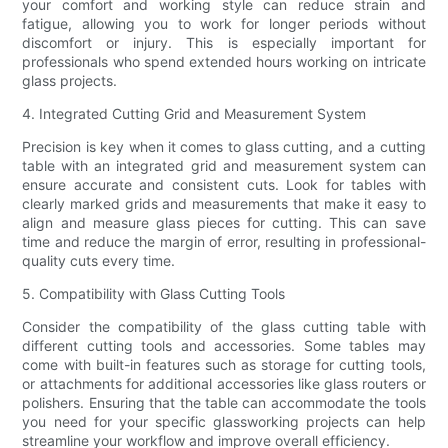
your comfort and working style can reduce strain and
fatigue, allowing you to work for longer periods without
discomfort or injury. This is especially important for
professionals who spend extended hours working on intricate
glass projects.
4. Integrated Cutting Grid and Measurement System
Precision is key when it comes to glass cutting, and a cutting
table with an integrated grid and measurement system can
ensure accurate and consistent cuts. Look for tables with
clearly marked grids and measurements that make it easy to
align and measure glass pieces for cutting. This can save
time and reduce the margin of error, resulting in professional-
quality cuts every time.
5. Compatibility with Glass Cutting Tools
Consider the compatibility of the glass cutting table with
different cutting tools and accessories. Some tables may
come with built-in features such as storage for cutting tools,
or attachments for additional accessories like glass routers or
polishers. Ensuring that the table can accommodate the tools
you need for your specific glassworking projects can help
streamline your workflow and improve overall efficiency.