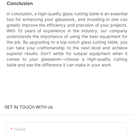
Conclusion
In conclusion, a high-quality glass cutting table is an essential
tool for enhancing your glasswork, and investing in one can
greatly improve the efficiency and precision of your projects.
With 10 years of experience in the industry, our company
understands the importance of using the best equipment for
the job. By upgrading to a top-notch glass cutting table, you
can take your craftsmanship to the next level and achieve
superior results. Don't settle for subpar equipment when it
comes to your glasswork—choose a high-quality cutting
table and see the difference it can make in your work.
GET IN TOUCH WITH Us
Name