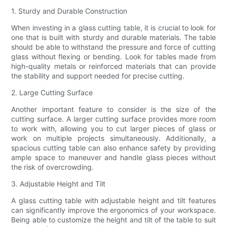
1. Sturdy and Durable Construction
When investing in a glass cutting table, it is crucial to look for
one that is built with sturdy and durable materials. The table
should be able to withstand the pressure and force of cutting
glass without flexing or bending. Look for tables made from
high-quality metals or reinforced materials that can provide
the stability and support needed for precise cutting.
2. Large Cutting Surface
Another important feature to consider is the size of the
cutting surface. A larger cutting surface provides more room
to work with, allowing you to cut larger pieces of glass or
work on multiple projects simultaneously. Additionally, a
spacious cutting table can also enhance safety by providing
ample space to maneuver and handle glass pieces without
the risk of overcrowding.
3. Adjustable Height and Tilt
A glass cutting table with adjustable height and tilt features
can significantly improve the ergonomics of your workspace.
Being able to customize the height and tilt of the table to suit