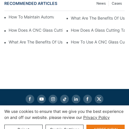
RECOMMENDED ARTICLES
News
Cases
How To Maintain Automatic Glass Cutting Machine
What Are The Benefits Of Usin
How Does A CNC Glass Cutting Table Enhance Workflow Efficie
How Does A Glass Cutting Tabl
What Are The Benefits Of Using A Glass Cutting Table?
How To Use A CNC Glass Cutti
We use cookies to ensure that we give you the best experience
on and off our website. please review our
Privacy Policy
Copyright © 2026
eworldmachinery.com
|
Sitemap
|
Privacy
Policy