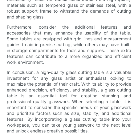
materials such as tempered glass or stainless steel, with a
robust support frame to withstand the demands of cutting
and shaping glass.
Furthermore, consider the additional features and
accessories that may enhance the usability of the table.
Some tables are equipped with grid lines and measurement
guides to aid in precise cutting, while others may have built-
in storage compartments for tools and supplies. These extra
features can contribute to a more organized and efficient
work environment.
In conclusion, a high-quality glass cutting table is a valuable
investment for any glass artist or enthusiast looking to
maximize the potential of their craft. With its ability to provide
enhanced precision, efficiency, and stability, a glass cutting
table is an essential tool for creating stunning and
professional-quality glasswork. When selecting a table, it is
important to consider the specific needs of your glasswork
and prioritize factors such as size, stability, and additional
features. By incorporating a glass cutting table into your
workspace, you can take your glasswork to the next level
and unlock endless creative possibilities.