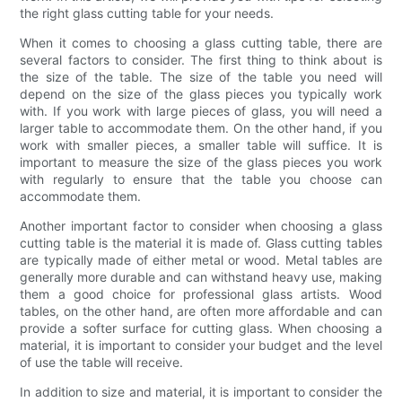
the right glass cutting table for your needs.
When it comes to choosing a glass cutting table, there are
several factors to consider. The first thing to think about is
the size of the table. The size of the table you need will
depend on the size of the glass pieces you typically work
with. If you work with large pieces of glass, you will need a
larger table to accommodate them. On the other hand, if you
work with smaller pieces, a smaller table will suffice. It is
important to measure the size of the glass pieces you work
with regularly to ensure that the table you choose can
accommodate them.
Another important factor to consider when choosing a glass
cutting table is the material it is made of. Glass cutting tables
are typically made of either metal or wood. Metal tables are
generally more durable and can withstand heavy use, making
them a good choice for professional glass artists. Wood
tables, on the other hand, are often more affordable and can
provide a softer surface for cutting glass. When choosing a
material, it is important to consider your budget and the level
of use the table will receive.
In addition to size and material, it is important to consider the