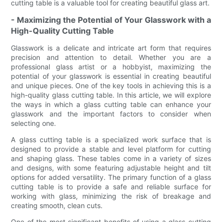
cutting table is a valuable tool for creating beautiful glass art.
- Maximizing the Potential of Your Glasswork with a
High-Quality Cutting Table
Glasswork is a delicate and intricate art form that requires
precision and attention to detail. Whether you are a
professional glass artist or a hobbyist, maximizing the
potential of your glasswork is essential in creating beautiful
and unique pieces. One of the key tools in achieving this is a
high-quality glass cutting table. In this article, we will explore
the ways in which a glass cutting table can enhance your
glasswork and the important factors to consider when
selecting one.
A glass cutting table is a specialized work surface that is
designed to provide a stable and level platform for cutting
and shaping glass. These tables come in a variety of sizes
and designs, with some featuring adjustable height and tilt
options for added versatility. The primary function of a glass
cutting table is to provide a safe and reliable surface for
working with glass, minimizing the risk of breakage and
creating smooth, clean cuts.
One of the most significant benefits of using a glass cutting