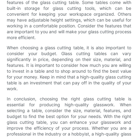
features of the glass cutting table. Some tables come with
built-in storage for glass cutting tools, which can be
convenient for keeping your workspace organized. Others
may have adjustable height settings, which can be useful for
working in a comfortable position. Consider the features that
are important to you and will make your glass cutting process
more efficient.
When choosing a glass cutting table, it is also important to
consider your budget. Glass cutting tables can vary
significantly in price, depending on their size, material, and
features. It is important to consider how much you are willing
to invest in a table and to shop around to find the best value
for your money. Keep in mind that a high-quality glass cutting
table is an investment that can pay off in the quality of your
work.
In conclusion, choosing the right glass cutting table is
essential for producing high-quality glasswork. When
selecting a table, consider the size, material, features, and
budget to find the best option for your needs. With the right
glass cutting table, you can enhance your glasswork and
improve the efficiency of your process. Whether you are a
professional in the industry or a hobbyist, a high-quality glass