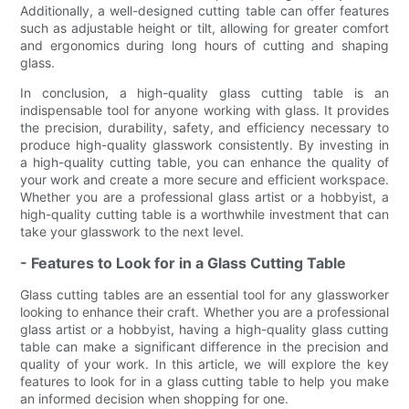
Additionally, a well-designed cutting table can offer features
such as adjustable height or tilt, allowing for greater comfort
and ergonomics during long hours of cutting and shaping
glass.
In conclusion, a high-quality glass cutting table is an
indispensable tool for anyone working with glass. It provides
the precision, durability, safety, and efficiency necessary to
produce high-quality glasswork consistently. By investing in
a high-quality cutting table, you can enhance the quality of
your work and create a more secure and efficient workspace.
Whether you are a professional glass artist or a hobbyist, a
high-quality cutting table is a worthwhile investment that can
take your glasswork to the next level.
- Features to Look for in a Glass Cutting Table
Glass cutting tables are an essential tool for any glassworker
looking to enhance their craft. Whether you are a professional
glass artist or a hobbyist, having a high-quality glass cutting
table can make a significant difference in the precision and
quality of your work. In this article, we will explore the key
features to look for in a glass cutting table to help you make
an informed decision when shopping for one.