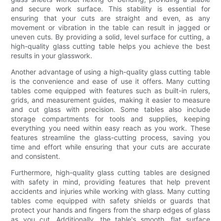
and secure work surface. This stability is essential for
ensuring that your cuts are straight and even, as any
movement or vibration in the table can result in jagged or
uneven cuts. By providing a solid, level surface for cutting, a
high-quality glass cutting table helps you achieve the best
results in your glasswork.
Another advantage of using a high-quality glass cutting table
is the convenience and ease of use it offers. Many cutting
tables come equipped with features such as built-in rulers,
grids, and measurement guides, making it easier to measure
and cut glass with precision. Some tables also include
storage compartments for tools and supplies, keeping
everything you need within easy reach as you work. These
features streamline the glass-cutting process, saving you
time and effort while ensuring that your cuts are accurate
and consistent.
Furthermore, high-quality glass cutting tables are designed
with safety in mind, providing features that help prevent
accidents and injuries while working with glass. Many cutting
tables come equipped with safety shields or guards that
protect your hands and fingers from the sharp edges of glass
as you cut. Additionally, the table's smooth, flat surface