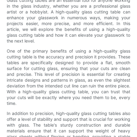
Glass cutting tables are an essential tool for anyone working
in the glass industry, whether you are a professional glass
artist or a hobbyist. A high-quality glass cutting table can
enhance your glasswork in numerous ways, making your
projects easier, more precise, and more efficient. In this
article, we will explore the benefits of using a high-quality
glass cutting table and how it can elevate your glasswork to
the next level.
One of the primary benefits of using a high-quality glass
cutting table is the accuracy and precision it provides. These
tables are specifically designed to provide a flat, smooth
surface for cutting glass, ensuring that your cuts are clean
and precise. This level of precision is essential for creating
intricate designs and patterns in glass, as even the slightest
deviation from the intended cut line can ruin the entire piece.
With a high-quality glass cutting table, you can trust that
your cuts will be exactly where you need them to be, every
time.
In addition to precision, high-quality glass cutting tables also
offer a level of stability and support that is crucial for working
with glass. The table's sturdy construction and durable
materials ensure that it can support the weight of heavy
glass sheets without flexing or bending, providing a stable