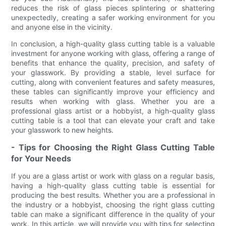
reduces the risk of glass pieces splintering or shattering
unexpectedly, creating a safer working environment for you
and anyone else in the vicinity.
In conclusion, a high-quality glass cutting table is a valuable
investment for anyone working with glass, offering a range of
benefits that enhance the quality, precision, and safety of
your glasswork. By providing a stable, level surface for
cutting, along with convenient features and safety measures,
these tables can significantly improve your efficiency and
results when working with glass. Whether you are a
professional glass artist or a hobbyist, a high-quality glass
cutting table is a tool that can elevate your craft and take
your glasswork to new heights.
- Tips for Choosing the Right Glass Cutting Table
for Your Needs
If you are a glass artist or work with glass on a regular basis,
having a high-quality glass cutting table is essential for
producing the best results. Whether you are a professional in
the industry or a hobbyist, choosing the right glass cutting
table can make a significant difference in the quality of your
work. In this article, we will provide you with tips for selecting