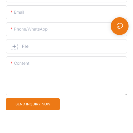
Email
Phone/whatsApp
File
Content
SEND INQUIRY NOW