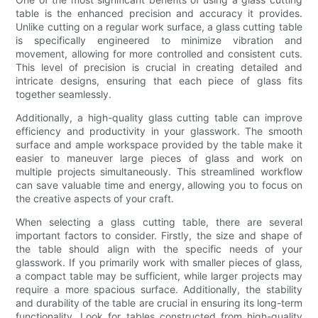
table is the enhanced precision and accuracy it provides.
Unlike cutting on a regular work surface, a glass cutting table
is specifically engineered to minimize vibration and
movement, allowing for more controlled and consistent cuts.
This level of precision is crucial in creating detailed and
intricate designs, ensuring that each piece of glass fits
together seamlessly.
Additionally, a high-quality glass cutting table can improve
efficiency and productivity in your glasswork. The smooth
surface and ample workspace provided by the table make it
easier to maneuver large pieces of glass and work on
multiple projects simultaneously. This streamlined workflow
can save valuable time and energy, allowing you to focus on
the creative aspects of your craft.
When selecting a glass cutting table, there are several
important factors to consider. Firstly, the size and shape of
the table should align with the specific needs of your
glasswork. If you primarily work with smaller pieces of glass,
a compact table may be sufficient, while larger projects may
require a more spacious surface. Additionally, the stability
and durability of the table are crucial in ensuring its long-term
functionality. Look for tables constructed from high-quality