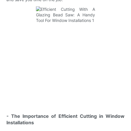
- The Importance of Efficient Cutting in Window
Installations