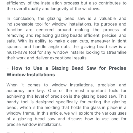
efficiency of the installation process but also contributes to
the overall quality and longevity of the windows.
In conclusion, the glazing bead saw is a valuable and
indispensable tool for window installations. Its purpose and
function are centered around making the process of
removing and replacing glazing beads efficient, precise, and
safe. With its ability to make clean cuts, maneuver in tight
spaces, and handle angle cuts, the glazing bead saw is a
must-have tool for any window installer looking to streamline
their work and deliver exceptional results.
- How to Use a Glazing Bead Saw for Precise
Window Installations
When it comes to window installations, precision and
accuracy are key. One of the most important tools for
achieving this level of precision is the glazing bead saw. This
handy tool is designed specifically for cutting the glazing
bead, which is the molding that holds the glass in place in a
window frame. In this article, we will explore the various uses
of a glazing bead saw and discuss how to use one for
precise window installations.