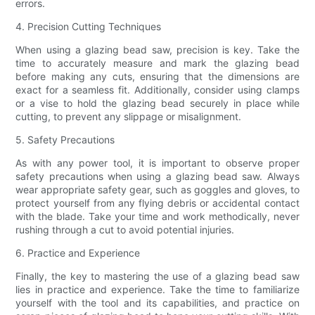
errors.
4. Precision Cutting Techniques
When using a glazing bead saw, precision is key. Take the
time to accurately measure and mark the glazing bead
before making any cuts, ensuring that the dimensions are
exact for a seamless fit. Additionally, consider using clamps
or a vise to hold the glazing bead securely in place while
cutting, to prevent any slippage or misalignment.
5. Safety Precautions
As with any power tool, it is important to observe proper
safety precautions when using a glazing bead saw. Always
wear appropriate safety gear, such as goggles and gloves, to
protect yourself from any flying debris or accidental contact
with the blade. Take your time and work methodically, never
rushing through a cut to avoid potential injuries.
6. Practice and Experience
Finally, the key to mastering the use of a glazing bead saw
lies in practice and experience. Take the time to familiarize
yourself with the tool and its capabilities, and practice on