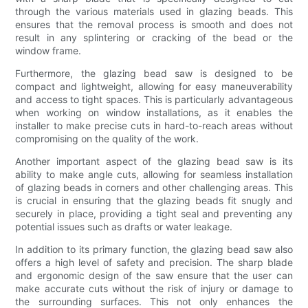
through the various materials used in glazing beads. This
ensures that the removal process is smooth and does not
result in any splintering or cracking of the bead or the
window frame.
Furthermore, the glazing bead saw is designed to be
compact and lightweight, allowing for easy maneuverability
and access to tight spaces. This is particularly advantageous
when working on window installations, as it enables the
installer to make precise cuts in hard-to-reach areas without
compromising on the quality of the work.
Another important aspect of the glazing bead saw is its
ability to make angle cuts, allowing for seamless installation
of glazing beads in corners and other challenging areas. This
is crucial in ensuring that the glazing beads fit snugly and
securely in place, providing a tight seal and preventing any
potential issues such as drafts or water leakage.
In addition to its primary function, the glazing bead saw also
offers a high level of safety and precision. The sharp blade
and ergonomic design of the saw ensure that the user can
make accurate cuts without the risk of injury or damage to
the surrounding surfaces. This not only enhances the