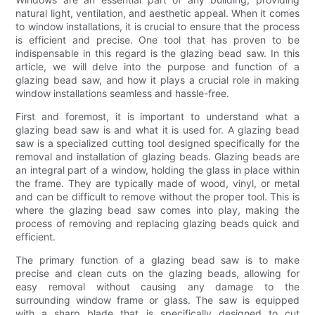
natural light, ventilation, and aesthetic appeal. When it comes
to window installations, it is crucial to ensure that the process
is efficient and precise. One tool that has proven to be
indispensable in this regard is the glazing bead saw. In this
article, we will delve into the purpose and function of a
glazing bead saw, and how it plays a crucial role in making
window installations seamless and hassle-free.
First and foremost, it is important to understand what a
glazing bead saw is and what it is used for. A glazing bead
saw is a specialized cutting tool designed specifically for the
removal and installation of glazing beads. Glazing beads are
an integral part of a window, holding the glass in place within
the frame. They are typically made of wood, vinyl, or metal
and can be difficult to remove without the proper tool. This is
where the glazing bead saw comes into play, making the
process of removing and replacing glazing beads quick and
efficient.
The primary function of a glazing bead saw is to make
precise and clean cuts on the glazing beads, allowing for
easy removal without causing any damage to the
surrounding window frame or glass. The saw is equipped
with a sharp blade that is specifically designed to cut