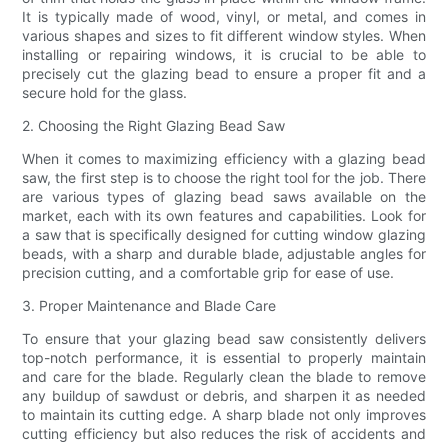
It is typically made of wood, vinyl, or metal, and comes in
various shapes and sizes to fit different window styles. When
installing or repairing windows, it is crucial to be able to
precisely cut the glazing bead to ensure a proper fit and a
secure hold for the glass.
2. Choosing the Right Glazing Bead Saw
When it comes to maximizing efficiency with a glazing bead
saw, the first step is to choose the right tool for the job. There
are various types of glazing bead saws available on the
market, each with its own features and capabilities. Look for
a saw that is specifically designed for cutting window glazing
beads, with a sharp and durable blade, adjustable angles for
precision cutting, and a comfortable grip for ease of use.
3. Proper Maintenance and Blade Care
To ensure that your glazing bead saw consistently delivers
top-notch performance, it is essential to properly maintain
and care for the blade. Regularly clean the blade to remove
any buildup of sawdust or debris, and sharpen it as needed
to maintain its cutting edge. A sharp blade not only improves
cutting efficiency but also reduces the risk of accidents and