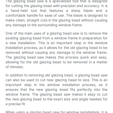
The glazing bead saw is a specialized tool that is designed
for cutting the glazing bead with precision and accuracy. It is
a hand-held tool that features a sharp blade and a
comfortable handle for ease of use. The blade is designed to
make clean, straight cuts in the glazing bead without causing
any damage to the surrounding window frame.
One of the main uses of a glazing bead saw is to remove the
existing glazing bead from a window frame in preparation for
a new installation. This is an important step in the window
installation process, as it allows for the old glazing bead to be
removed without causing any damage to the window frame.
The glazing bead saw makes this process quick and easy,
allowing for the old glazing bead to be removed in a matter
of minutes.
In addition to removing old glazing bead, a glazing bead saw
can also be used to cut new glazing bead to size. This is an
important step in the window installation process, as it
ensures that the new glazing bead fits perfectly into the
window frame. The glazing bead saw makes it easy to cut
the new glazing bead to the exact size and angle needed for
a precise fit.
When using a glazing bead saw for window installations, it is