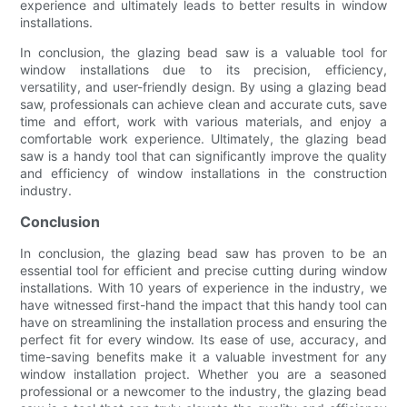
experience and ultimately leads to better results in window
installations.
In conclusion, the glazing bead saw is a valuable tool for
window installations due to its precision, efficiency,
versatility, and user-friendly design. By using a glazing bead
saw, professionals can achieve clean and accurate cuts, save
time and effort, work with various materials, and enjoy a
comfortable work experience. Ultimately, the glazing bead
saw is a handy tool that can significantly improve the quality
and efficiency of window installations in the construction
industry.
Conclusion
In conclusion, the glazing bead saw has proven to be an
essential tool for efficient and precise cutting during window
installations. With 10 years of experience in the industry, we
have witnessed first-hand the impact that this handy tool can
have on streamlining the installation process and ensuring the
perfect fit for every window. Its ease of use, accuracy, and
time-saving benefits make it a valuable investment for any
window installation project. Whether you are a seasoned
professional or a newcomer to the industry, the glazing bead