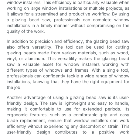
window installers. This efficiency is particularly valuable when
working on large window installations or multiple projects, as
it allows for a streamlined and productive workflow. By using
a glazing bead saw, professionals can complete window
installations in a timely manner without compromising on the
quality of the work.
In addition to precision and efficiency, the glazing bead saw
also offers versatility. The tool can be used for cutting
glazing beads made from various materials, such as wood,
vinyl, or aluminum. This versatility makes the glazing bead
saw a valuable asset for window installers working with
different types of windows and frames. With a single tool,
professionals can confidently tackle a wide range of window
installations, knowing that they have the right equipment for
the job.
Another advantage of using a glazing bead saw is its user-
friendly design. The saw is lightweight and easy to handle,
making it comfortable to use for extended periods. Its
ergonomic features, such as a comfortable grip and easy
blade replacement, ensure that window installers can work
efficiently without experiencing any discomfort or strain. This
user-friendly design contributes to a positive work