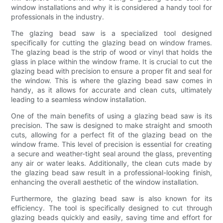
window installations and why it is considered a handy tool for
professionals in the industry.
The glazing bead saw is a specialized tool designed
specifically for cutting the glazing bead on window frames.
The glazing bead is the strip of wood or vinyl that holds the
glass in place within the window frame. It is crucial to cut the
glazing bead with precision to ensure a proper fit and seal for
the window. This is where the glazing bead saw comes in
handy, as it allows for accurate and clean cuts, ultimately
leading to a seamless window installation.
One of the main benefits of using a glazing bead saw is its
precision. The saw is designed to make straight and smooth
cuts, allowing for a perfect fit of the glazing bead on the
window frame. This level of precision is essential for creating
a secure and weather-tight seal around the glass, preventing
any air or water leaks. Additionally, the clean cuts made by
the glazing bead saw result in a professional-looking finish,
enhancing the overall aesthetic of the window installation.
Furthermore, the glazing bead saw is also known for its
efficiency. The tool is specifically designed to cut through
glazing beads quickly and easily, saving time and effort for