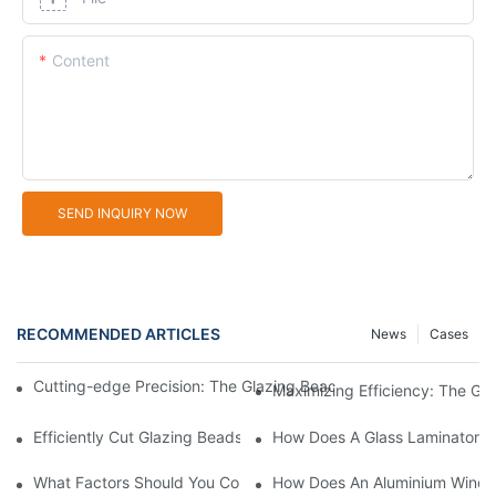
Content
SEND INQUIRY NOW
RECOMMENDED ARTICLES
News
Cases
Cutting-edge Precision: The Glazing Bead Saw For Perfect Wind
Maximizing Efficiency: The G
Efficiently Cut Glazing Beads With The Latest Saw Machine Te
How Does A Glass Laminator I
What Factors Should You Consider When Choosing Glass Sandb
How Does An Aluminium Windo