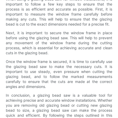
important to follow a few key steps to ensure that the
process is as efficient and accurate as possible. First, it is
important to measure the window frame carefully before
making any cuts. This will help to ensure that the glazing
bead is cut to the exact dimensions needed for a precise fit.
Next, it is important to secure the window frame in place
before using the glazing bead saw. This will help to prevent
any movement of the window frame during the cutting
process, which is essential for achieving accurate and clean
cuts in the glazing bead.
Once the window frame is secured, it is time to carefully use
the glazing bead saw to make the necessary cuts. It is
important to use steady, even pressure when cutting the
glazing bead, and to follow the marked measurements
carefully to ensure that the cuts are made at the correct
angles and dimensions.
In conclusion, a glazing bead saw is a valuable tool for
achieving precise and accurate window installations. Whether
you are removing old glazing bead or cutting new glazing
bead to size, a glazing bead saw can make the process
quick and efficient. By following the steps outlined in this