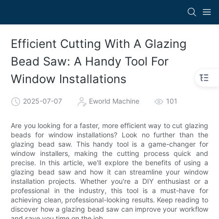
Efficient Cutting With A Glazing
Bead Saw: A Handy Tool For
Window Installations
2025-07-07
Eworld Machine
101
Are you looking for a faster, more efficient way to cut glazing
beads for window installations? Look no further than the
glazing bead saw. This handy tool is a game-changer for
window installers, making the cutting process quick and
precise. In this article, we'll explore the benefits of using a
glazing bead saw and how it can streamline your window
installation projects. Whether you're a DIY enthusiast or a
professional in the industry, this tool is a must-have for
achieving clean, professional-looking results. Keep reading to
discover how a glazing bead saw can improve your workflow
and save you time on the job.