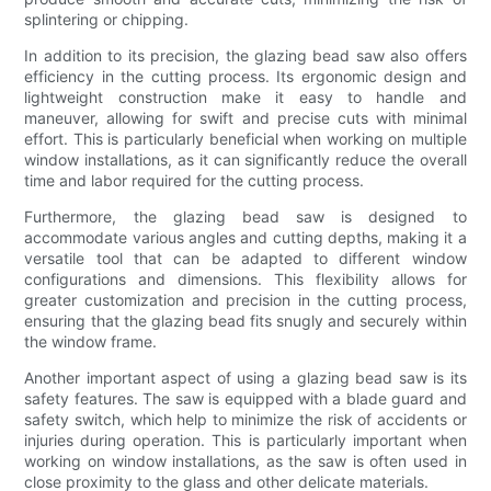
splintering or chipping.
In addition to its precision, the glazing bead saw also offers
efficiency in the cutting process. Its ergonomic design and
lightweight construction make it easy to handle and
maneuver, allowing for swift and precise cuts with minimal
effort. This is particularly beneficial when working on multiple
window installations, as it can significantly reduce the overall
time and labor required for the cutting process.
Furthermore, the glazing bead saw is designed to
accommodate various angles and cutting depths, making it a
versatile tool that can be adapted to different window
configurations and dimensions. This flexibility allows for
greater customization and precision in the cutting process,
ensuring that the glazing bead fits snugly and securely within
the window frame.
Another important aspect of using a glazing bead saw is its
safety features. The saw is equipped with a blade guard and
safety switch, which help to minimize the risk of accidents or
injuries during operation. This is particularly important when
working on window installations, as the saw is often used in
close proximity to the glass and other delicate materials.