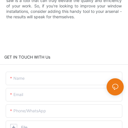
saw is a tool that can truly elevate the quality and efficiency
of your work. So, if you're looking to improve your window
installations, consider adding this handy tool to your arsenal -
the results will speak for themselves.
GET IN TOUCH WITH Us
Name
Email
Phone/whatsApp
File