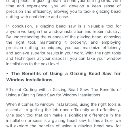
scrap pieces of glazing bead to hone your cutting skills. With
time and experience, you will develop a keen sense of
precision and efficiency, allowing you to tackle glazing bead
cutting with confidence and ease.
In conclusion, a glazing bead saw is a valuable tool for
anyone working in the window installation and repair industry.
By understanding the nuances of the glazing bead, choosing
the right tool, maintaining it properly, and employing
precision cutting techniques, you can maximize efficiency
and achieve superior results in your work. With the right tools
and techniques at your disposal, you can take your window
installations to the next level.
- The Benefits of Using a Glazing Bead Saw for
Window Installations
Efficient Cutting with a Glazing Bead Saw: The Benefits of
Using a Glazing Bead Saw for Window Installations
When it comes to window installations, using the right tools is
essential to getting the job done efficiently and effectively.
One such tool that can make a significant difference in the
installation process is a glazing bead saw. In this article, we
will explore the benefits of using a glazing bead saw for