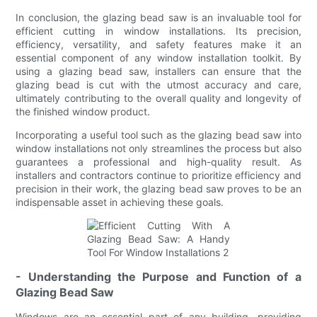
In conclusion, the glazing bead saw is an invaluable tool for
efficient cutting in window installations. Its precision,
efficiency, versatility, and safety features make it an
essential component of any window installation toolkit. By
using a glazing bead saw, installers can ensure that the
glazing bead is cut with the utmost accuracy and care,
ultimately contributing to the overall quality and longevity of
the finished window product.
Incorporating a useful tool such as the glazing bead saw into
window installations not only streamlines the process but also
guarantees a professional and high-quality result. As
installers and contractors continue to prioritize efficiency and
precision in their work, the glazing bead saw proves to be an
indispensable asset in achieving these goals.
- Understanding the Purpose and Function of a
Glazing Bead Saw
Windows are an essential part of any building, providing