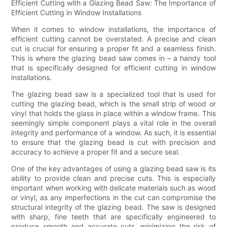
Efficient Cutting with a Glazing Bead Saw: The Importance of
Efficient Cutting in Window Installations
When it comes to window installations, the importance of
efficient cutting cannot be overstated. A precise and clean
cut is crucial for ensuring a proper fit and a seamless finish.
This is where the glazing bead saw comes in – a handy tool
that is specifically designed for efficient cutting in window
installations.
The glazing bead saw is a specialized tool that is used for
cutting the glazing bead, which is the small strip of wood or
vinyl that holds the glass in place within a window frame. This
seemingly simple component plays a vital role in the overall
integrity and performance of a window. As such, it is essential
to ensure that the glazing bead is cut with precision and
accuracy to achieve a proper fit and a secure seal.
One of the key advantages of using a glazing bead saw is its
ability to provide clean and precise cuts. This is especially
important when working with delicate materials such as wood
or vinyl, as any imperfections in the cut can compromise the
structural integrity of the glazing bead. The saw is designed
with sharp, fine teeth that are specifically engineered to
produce smooth and accurate cuts, minimizing the risk of