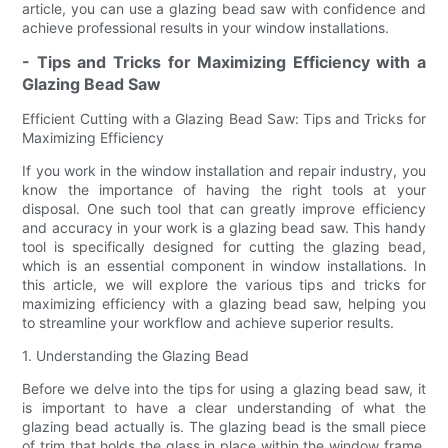
article, you can use a glazing bead saw with confidence and
achieve professional results in your window installations.
- Tips and Tricks for Maximizing Efficiency with a
Glazing Bead Saw
Efficient Cutting with a Glazing Bead Saw: Tips and Tricks for
Maximizing Efficiency
If you work in the window installation and repair industry, you
know the importance of having the right tools at your
disposal. One such tool that can greatly improve efficiency
and accuracy in your work is a glazing bead saw. This handy
tool is specifically designed for cutting the glazing bead,
which is an essential component in window installations. In
this article, we will explore the various tips and tricks for
maximizing efficiency with a glazing bead saw, helping you
to streamline your workflow and achieve superior results.
1. Understanding the Glazing Bead
Before we delve into the tips for using a glazing bead saw, it
is important to have a clear understanding of what the
glazing bead actually is. The glazing bead is the small piece
of trim that holds the glass in place within the window frame.