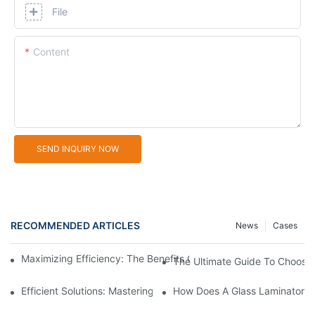
File
Content
SEND INQUIRY NOW
RECOMMENDED ARTICLES
News
Cases
Maximizing Efficiency: The Benefits Of An Aluminium Profile Cu
The Ultimate Guide To Choosin
Efficient Solutions: Mastering The Art Of Aluminium Profile Cutti
How Does A Glass Laminator I