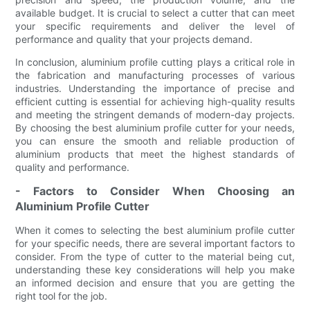
available budget. It is crucial to select a cutter that can meet
your specific requirements and deliver the level of
performance and quality that your projects demand.
In conclusion, aluminium profile cutting plays a critical role in
the fabrication and manufacturing processes of various
industries. Understanding the importance of precise and
efficient cutting is essential for achieving high-quality results
and meeting the stringent demands of modern-day projects.
By choosing the best aluminium profile cutter for your needs,
you can ensure the smooth and reliable production of
aluminium products that meet the highest standards of
quality and performance.
- Factors to Consider When Choosing an
Aluminium Profile Cutter
When it comes to selecting the best aluminium profile cutter
for your specific needs, there are several important factors to
consider. From the type of cutter to the material being cut,
understanding these key considerations will help you make
an informed decision and ensure that you are getting the
right tool for the job.