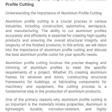
Profile Cutting
Understanding the Importance of Aluminium Profile Cutting
Aluminium profile cutting is a crucial process in various
industries, including construction, automotive, aerospace,
and manufacturing. The ability to cut aluminium profiles
accurately and efficiently is essential for creating high-quality
products and ensuring the overall structural integrity and
longevity of the finished products. In this article, we will delve
into the importance of aluminium profile cutting and discuss
the best aluminium profile cutter for your specific needs.
Aluminium profile cutting involves the precise shaping and
trimming of aluminium profiles to meet the specific
requirements of a project. Whether it’s creating aluminium
frames for windows and doors, constructing structural
frameworks for buildings, or fabricating components for
machinery and equipment, the cutting process is a
fundamental step in the production of aluminium products.
One of the primary reasons why aluminium profile cutting is
so important is the material’s innate properties. Aluminium is
lightweight, durable, corrosion-resistant, and highly