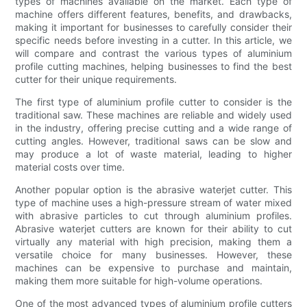
types of machines available on the market. Each type of
machine offers different features, benefits, and drawbacks,
making it important for businesses to carefully consider their
specific needs before investing in a cutter. In this article, we
will compare and contrast the various types of aluminium
profile cutting machines, helping businesses to find the best
cutter for their unique requirements.
The first type of aluminium profile cutter to consider is the
traditional saw. These machines are reliable and widely used
in the industry, offering precise cutting and a wide range of
cutting angles. However, traditional saws can be slow and
may produce a lot of waste material, leading to higher
material costs over time.
Another popular option is the abrasive waterjet cutter. This
type of machine uses a high-pressure stream of water mixed
with abrasive particles to cut through aluminium profiles.
Abrasive waterjet cutters are known for their ability to cut
virtually any material with high precision, making them a
versatile choice for many businesses. However, these
machines can be expensive to purchase and maintain,
making them more suitable for high-volume operations.
One of the most advanced types of aluminium profile cutters