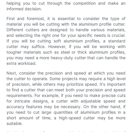
helping you to cut through the competition and make an
informed decision.
First and foremost, it is essential to consider the type of
material you will be cutting with the aluminium profile cutter.
Different cutters are designed to handle various materials,
and selecting the right one for your specific needs is crucial.
If you will be cutting soft aluminium profiles, a standard
cutter may suffice. However, if you will be working with
tougher materials such as steel or thick aluminium profiles,
you may need a more heavy-duty cutter that can handle the
extra workload.
Next, consider the precision and speed at which you need
the cutter to operate. Some projects may require a high level
of precision, while others may prioritize speed. It's important
to find a cutter that can meet both your precision and speed
requirements. For example, if you need to make precise cuts
for intricate designs, a cutter with adjustable speed and
accuracy features may be necessary. On the other hand, if
you need to cut large quantities of aluminium profiles in a
short amount of time, a high-speed cutter may be more
suitable.