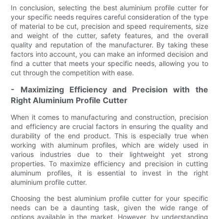
In conclusion, selecting the best aluminium profile cutter for
your specific needs requires careful consideration of the type
of material to be cut, precision and speed requirements, size
and weight of the cutter, safety features, and the overall
quality and reputation of the manufacturer. By taking these
factors into account, you can make an informed decision and
find a cutter that meets your specific needs, allowing you to
cut through the competition with ease.
- Maximizing Efficiency and Precision with the
Right Aluminium Profile Cutter
When it comes to manufacturing and construction, precision
and efficiency are crucial factors in ensuring the quality and
durability of the end product. This is especially true when
working with aluminum profiles, which are widely used in
various industries due to their lightweight yet strong
properties. To maximize efficiency and precision in cutting
aluminum profiles, it is essential to invest in the right
aluminium profile cutter.
Choosing the best aluminium profile cutter for your specific
needs can be a daunting task, given the wide range of
options available in the market. However, by understanding