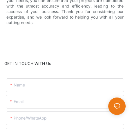
your needs, you can ensure that your projects are completed
with the utmost accuracy and efficiency, leading to the
success of your business. Thank you for considering our
expertise, and we look forward to helping you with all your
cutting needs.
GET IN TOUCH WITH Us
Name
Email
Phone/whatsApp