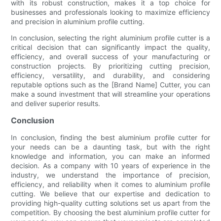
with its robust construction, makes it a top choice for
businesses and professionals looking to maximize efficiency
and precision in aluminium profile cutting.
In conclusion, selecting the right aluminium profile cutter is a
critical decision that can significantly impact the quality,
efficiency, and overall success of your manufacturing or
construction projects. By prioritizing cutting precision,
efficiency, versatility, and durability, and considering
reputable options such as the [Brand Name] Cutter, you can
make a sound investment that will streamline your operations
and deliver superior results.
Conclusion
In conclusion, finding the best aluminium profile cutter for
your needs can be a daunting task, but with the right
knowledge and information, you can make an informed
decision. As a company with 10 years of experience in the
industry, we understand the importance of precision,
efficiency, and reliability when it comes to aluminium profile
cutting. We believe that our expertise and dedication to
providing high-quality cutting solutions set us apart from the
competition. By choosing the best aluminium profile cutter for