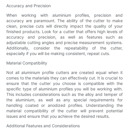
Accuracy and Precision
When working with aluminium profiles, precision and
accuracy are paramount. The ability of the cutter to make
clean, precise cuts will directly impact the quality of your
finished products. Look for a cutter that offers high levels of
accuracy and precision, as well as features such as
adjustable cutting angles and precise measurement systems.
Additionally, consider the repeatability of the cutter,
especially if you will be making consistent, repeat cuts.
Material Compatibility
Not all aluminium profile cutters are created equal when it
comes to the materials they can effectively cut. It is crucial to
ensure that the cutter you choose is compatible with the
specific type of aluminium profiles you will be working with.
This includes considerations such as the alloy and temper of
the aluminium, as well as any special requirements for
handling coated or anodized profiles. Understanding the
material compatibility of the cutter will prevent potential
issues and ensure that you achieve the desired results.
Additional Features and Considerations