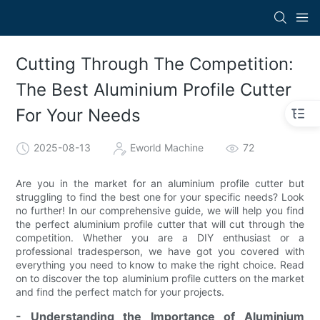
Cutting Through The Competition:
The Best Aluminium Profile Cutter
For Your Needs
2025-08-13
Eworld Machine
72
Are you in the market for an aluminium profile cutter but
struggling to find the best one for your specific needs? Look
no further! In our comprehensive guide, we will help you find
the perfect aluminium profile cutter that will cut through the
competition. Whether you are a DIY enthusiast or a
professional tradesperson, we have got you covered with
everything you need to know to make the right choice. Read
on to discover the top aluminium profile cutters on the market
and find the perfect match for your projects.
- Understanding the Importance of Aluminium