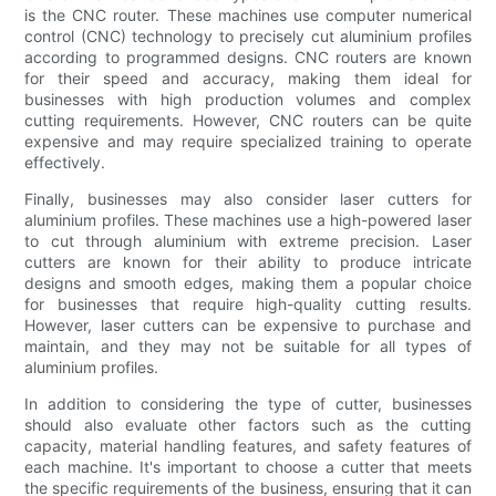
is the CNC router. These machines use computer numerical
control (CNC) technology to precisely cut aluminium profiles
according to programmed designs. CNC routers are known
for their speed and accuracy, making them ideal for
businesses with high production volumes and complex
cutting requirements. However, CNC routers can be quite
expensive and may require specialized training to operate
effectively.
Finally, businesses may also consider laser cutters for
aluminium profiles. These machines use a high-powered laser
to cut through aluminium with extreme precision. Laser
cutters are known for their ability to produce intricate
designs and smooth edges, making them a popular choice
for businesses that require high-quality cutting results.
However, laser cutters can be expensive to purchase and
maintain, and they may not be suitable for all types of
aluminium profiles.
In addition to considering the type of cutter, businesses
should also evaluate other factors such as the cutting
capacity, material handling features, and safety features of
each machine. It's important to choose a cutter that meets
the specific requirements of the business, ensuring that it can