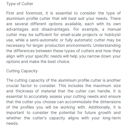
Type of Cutter
First and foremost, it is essential to consider the type of
aluminium profile cutter that will best suit your needs. There
are several different options available, each with its own
advantages and disadvantages. For example, a manual
cutter may be sufficient for small-scale projects or hobbyist
use, while a semi-automatic or fully automatic cutter may be
necessary for larger production environments. Understanding
the differences between these types of cutters and how they
align with your specific needs will help you narrow down your
options and make the best choice.
Cutting Capacity
The cutting capacity of the aluminium profile cutter is another
crucial factor to consider. This includes the maximum size
and thickness of material that the cutter can handle. It is
essential to accurately assess your cutting needs and ensure
that the cutter you choose can accommodate the dimensions
of the profiles you will be working with. Additionally, it is
important to consider the potential for future growth and
whether the cutter's capacity aligns with your long-term
needs.