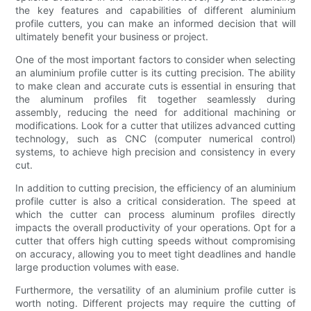
the key features and capabilities of different aluminium
profile cutters, you can make an informed decision that will
ultimately benefit your business or project.
One of the most important factors to consider when selecting
an aluminium profile cutter is its cutting precision. The ability
to make clean and accurate cuts is essential in ensuring that
the aluminum profiles fit together seamlessly during
assembly, reducing the need for additional machining or
modifications. Look for a cutter that utilizes advanced cutting
technology, such as CNC (computer numerical control)
systems, to achieve high precision and consistency in every
cut.
In addition to cutting precision, the efficiency of an aluminium
profile cutter is also a critical consideration. The speed at
which the cutter can process aluminum profiles directly
impacts the overall productivity of your operations. Opt for a
cutter that offers high cutting speeds without compromising
on accuracy, allowing you to meet tight deadlines and handle
large production volumes with ease.
Furthermore, the versatility of an aluminium profile cutter is
worth noting. Different projects may require the cutting of