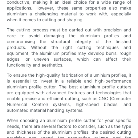
conductive, making it an ideal choice for a wide range of
applications. However, these same properties also make
aluminium a challenging material to work with, especially
when it comes to cutting and shaping.
The cutting process must be carried out with precision and
care to avoid damaging the aluminium profiles and
compromising the structural integrity of the finished
products. Without the right cutting techniques and
equipment, the aluminium profiles may develop burrs, rough
edges, or uneven surfaces, which can affect their
functionality and aesthetics.
To ensure the high-quality fabrication of aluminium profiles, it
is essential to invest in a reliable and high-performance
aluminium profile cutter. The best aluminium profile cutters
are equipped with advanced features and technologies that
enable precise and efficient cutting, such as CNC (Computer
Numerical Control) systems, high-speed blades, and
automated material handling systems.
When choosing an aluminium profile cutter for your specific
needs, there are several factors to consider, such as the type
and thickness of the aluminium profiles, the desired cutting
precision and speed, the production volume, and the