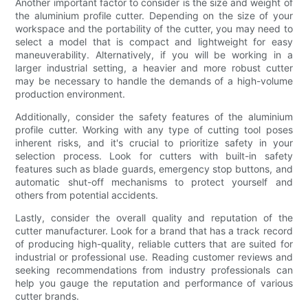
Another important factor to consider is the size and weight of
the aluminium profile cutter. Depending on the size of your
workspace and the portability of the cutter, you may need to
select a model that is compact and lightweight for easy
maneuverability. Alternatively, if you will be working in a
larger industrial setting, a heavier and more robust cutter
may be necessary to handle the demands of a high-volume
production environment.
Additionally, consider the safety features of the aluminium
profile cutter. Working with any type of cutting tool poses
inherent risks, and it's crucial to prioritize safety in your
selection process. Look for cutters with built-in safety
features such as blade guards, emergency stop buttons, and
automatic shut-off mechanisms to protect yourself and
others from potential accidents.
Lastly, consider the overall quality and reputation of the
cutter manufacturer. Look for a brand that has a track record
of producing high-quality, reliable cutters that are suited for
industrial or professional use. Reading customer reviews and
seeking recommendations from industry professionals can
help you gauge the reputation and performance of various
cutter brands.