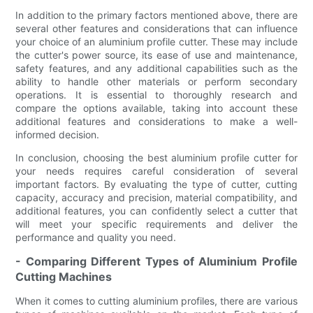
In addition to the primary factors mentioned above, there are
several other features and considerations that can influence
your choice of an aluminium profile cutter. These may include
the cutter's power source, its ease of use and maintenance,
safety features, and any additional capabilities such as the
ability to handle other materials or perform secondary
operations. It is essential to thoroughly research and
compare the options available, taking into account these
additional features and considerations to make a well-
informed decision.
In conclusion, choosing the best aluminium profile cutter for
your needs requires careful consideration of several
important factors. By evaluating the type of cutter, cutting
capacity, accuracy and precision, material compatibility, and
additional features, you can confidently select a cutter that
will meet your specific requirements and deliver the
performance and quality you need.
- Comparing Different Types of Aluminium Profile
Cutting Machines
When it comes to cutting aluminium profiles, there are various