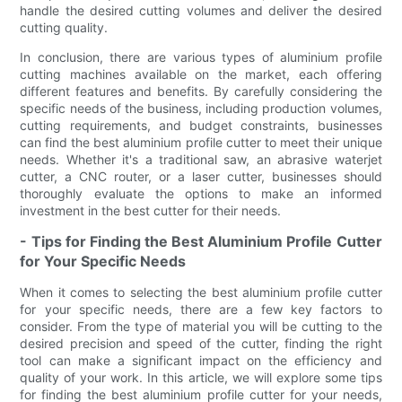
handle the desired cutting volumes and deliver the desired
cutting quality.
In conclusion, there are various types of aluminium profile
cutting machines available on the market, each offering
different features and benefits. By carefully considering the
specific needs of the business, including production volumes,
cutting requirements, and budget constraints, businesses
can find the best aluminium profile cutter to meet their unique
needs. Whether it's a traditional saw, an abrasive waterjet
cutter, a CNC router, or a laser cutter, businesses should
thoroughly evaluate the options to make an informed
investment in the best cutter for their needs.
- Tips for Finding the Best Aluminium Profile Cutter
for Your Specific Needs
When it comes to selecting the best aluminium profile cutter
for your specific needs, there are a few key factors to
consider. From the type of material you will be cutting to the
desired precision and speed of the cutter, finding the right
tool can make a significant impact on the efficiency and
quality of your work. In this article, we will explore some tips
for finding the best aluminium profile cutter for your needs,