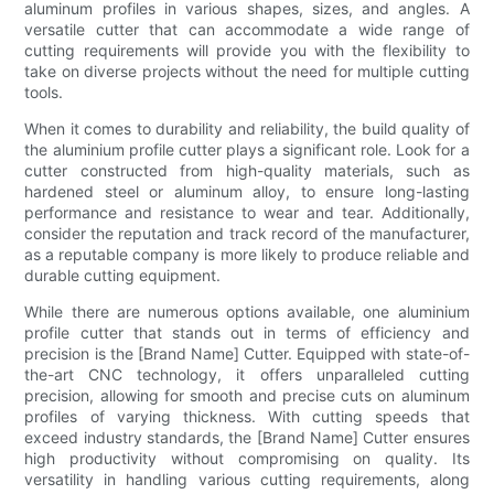
aluminum profiles in various shapes, sizes, and angles. A
versatile cutter that can accommodate a wide range of
cutting requirements will provide you with the flexibility to
take on diverse projects without the need for multiple cutting
tools.
When it comes to durability and reliability, the build quality of
the aluminium profile cutter plays a significant role. Look for a
cutter constructed from high-quality materials, such as
hardened steel or aluminum alloy, to ensure long-lasting
performance and resistance to wear and tear. Additionally,
consider the reputation and track record of the manufacturer,
as a reputable company is more likely to produce reliable and
durable cutting equipment.
While there are numerous options available, one aluminium
profile cutter that stands out in terms of efficiency and
precision is the [Brand Name] Cutter. Equipped with state-of-
the-art CNC technology, it offers unparalleled cutting
precision, allowing for smooth and precise cuts on aluminum
profiles of varying thickness. With cutting speeds that
exceed industry standards, the [Brand Name] Cutter ensures
high productivity without compromising on quality. Its
versatility in handling various cutting requirements, along