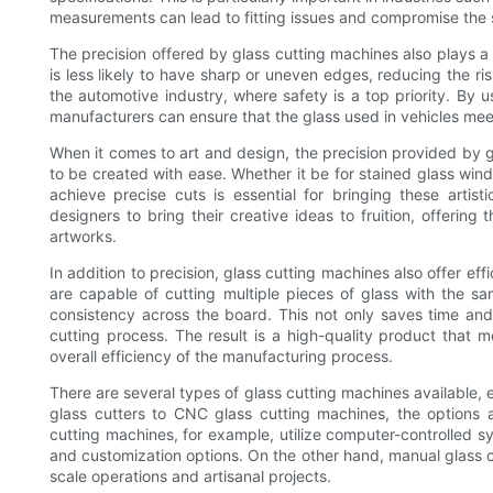
measurements can lead to fitting issues and compromise the st
The precision offered by glass cutting machines also plays a c
is less likely to have sharp or uneven edges, reducing the risk
the automotive industry, where safety is a top priority. By u
manufacturers can ensure that the glass used in vehicles mee
When it comes to art and design, the precision provided by g
to be created with ease. Whether it be for stained glass windo
achieve precise cuts is essential for bringing these artist
designers to bring their creative ideas to fruition, offeri
artworks.
In addition to precision, glass cutting machines also offer e
are capable of cutting multiple pieces of glass with the s
consistency across the board. This not only saves time and 
cutting process. The result is a high-quality product that m
overall efficiency of the manufacturing process.
There are several types of glass cutting machines available, 
glass cutters to CNC glass cutting machines, the options 
cutting machines, for example, utilize computer-controlled s
and customization options. On the other hand, manual glass c
scale operations and artisanal projects.