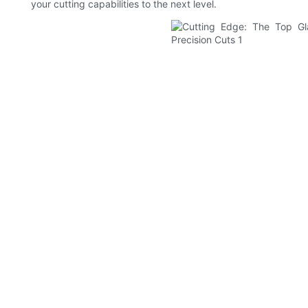
your cutting capabilities to the next level.