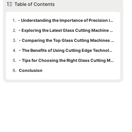
Table of Contents
1.
- Understanding the Importance of Precision in Glass Cutting
2.
- Exploring the Latest Glass Cutting Machine Tools
3.
- Comparing the Top Glass Cutting Machines for Precision Cuts
4.
- The Benefits of Using Cutting Edge Technology for Glass Cutting
5.
- Tips for Choosing the Right Glass Cutting Machine for Your Needs
6.
Conclusion