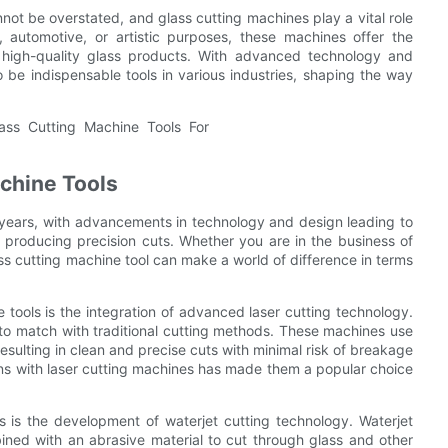
nnot be overstated, and glass cutting machines play a vital role
l, automotive, or artistic purposes, these machines offer the
 high-quality glass products. With advanced technology and
o be indispensable tools in various industries, shaping the way
achine Tools
 years, with advancements in technology and design leading to
producing precision cuts. Whether you are in the business of
ass cutting machine tool can make a world of difference in terms
e tools is the integration of advanced laser cutting technology.
d to match with traditional cutting methods. These machines use
resulting in clean and precise cuts with minimal risk of breakage
erns with laser cutting machines has made them a popular choice
 is the development of waterjet cutting technology. Waterjet
ned with an abrasive material to cut through glass and other