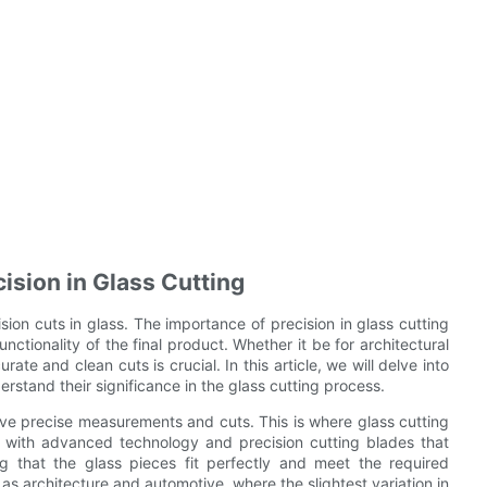
ision in Glass Cutting
sion cuts in glass. The importance of precision in glass cutting
nctionality of the final product. Whether it be for architectural
te and clean cuts is crucial. In this article, we will delve into
erstand their significance in the glass cutting process.
ieve precise measurements and cuts. This is where glass cutting
 with advanced technology and precision cutting blades that
 that the glass pieces fit perfectly and meet the required
h as architecture and automotive, where the slightest variation in