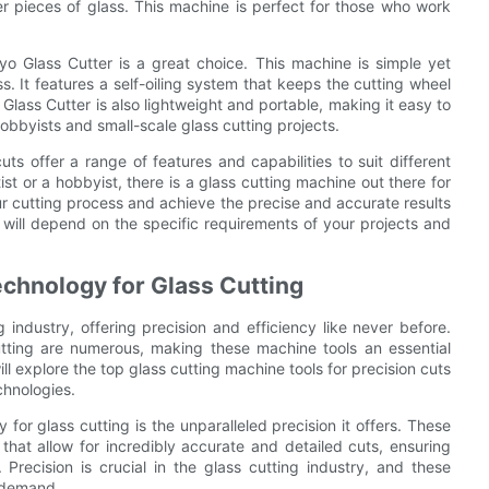
ger pieces of glass. This machine is perfect for those who work
yo Glass Cutter is a great choice. This machine is simple yet
ss. It features a self-oiling system that keeps the cutting wheel
Glass Cutter is also lightweight and portable, making it easy to
hobbyists and small-scale glass cutting projects.
uts offer a range of features and capabilities to suit different
t or a hobbyist, there is a glass cutting machine out there for
ur cutting process and achieve the precise and accurate results
e will depend on the specific requirements of your projects and
echnology for Glass Cutting
 industry, offering precision and efficiency like never before.
utting are numerous, making these machine tools an essential
ill explore the top glass cutting machine tools for precision cuts
chnologies.
for glass cutting is the unparalleled precision it offers. These
at allow for incredibly accurate and detailed cuts, ensuring
 Precision is crucial in the glass cutting industry, and these
 demand.