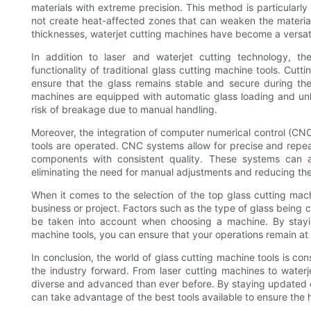
materials with extreme precision. This method is particularly e
not create heat-affected zones that can weaken the material.
thicknesses, waterjet cutting machines have become a versatil
In addition to laser and waterjet cutting technology, t
functionality of traditional glass cutting machine tools. Cu
ensure that the glass remains stable and secure during the
machines are equipped with automatic glass loading and unl
risk of breakage due to manual handling.
Moreover, the integration of computer numerical control (CN
tools are operated. CNC systems allow for precise and repea
components with consistent quality. These systems can
eliminating the need for manual adjustments and reducing the
When it comes to the selection of the top glass cutting machi
business or project. Factors such as the type of glass being 
be taken into account when choosing a machine. By stayi
machine tools, you can ensure that your operations remain at
In conclusion, the world of glass cutting machine tools is co
the industry forward. From laser cutting machines to waterj
diverse and advanced than ever before. By staying updated on
can take advantage of the best tools available to ensure the h