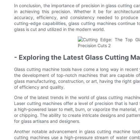
In conclusion, the importance of precision in glass cutting ca
in achieving this precision. Whether it be for architectura
accuracy, efficiency, and consistency needed to produce
cutting-edge capabilities, glass cutting machines continue t
glass is cut and utilized in the modern world.
- Exploring the Latest Glass Cutting M
Glass cutting machine tools have come a long way in recent
the development of top-notch machines that are capable of 
glass manufacturing, construction, or art, having the right gl
of efficiency and quality.
One of the latest trends in the world of glass cutting machin
Laser cutting machines offer a level of precision that is har
a high-powered laser to melt, burn, or vaporize the material, 
or chipping. The ability to create intricate designs and patt
for glass artisans and designers.
Another notable advancement in glass cutting machine tools
cutting machines use a high-pressure stream of water combi