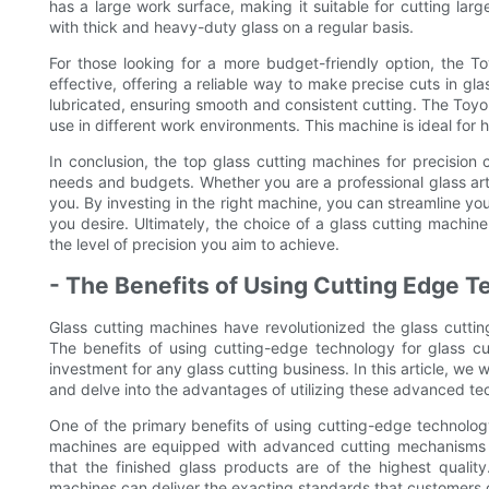
has a large work surface, making it suitable for cutting lar
with thick and heavy-duty glass on a regular basis.
For those looking for a more budget-friendly option, the To
effective, offering a reliable way to make precise cuts in gla
lubricated, ensuring smooth and consistent cutting. The Toyo 
use in different work environments. This machine is ideal for 
In conclusion, the top glass cutting machines for precision c
needs and budgets. Whether you are a professional glass artis
you. By investing in the right machine, you can streamline yo
you desire. Ultimately, the choice of a glass cutting machin
the level of precision you aim to achieve.
- The Benefits of Using Cutting Edge T
Glass cutting machines have revolutionized the glass cutting
The benefits of using cutting-edge technology for glass c
investment for any glass cutting business. In this article, we w
and delve into the advantages of utilizing these advanced te
One of the primary benefits of using cutting-edge technology 
machines are equipped with advanced cutting mechanisms th
that the finished glass products are of the highest quality.
machines can deliver the exacting standards that customers