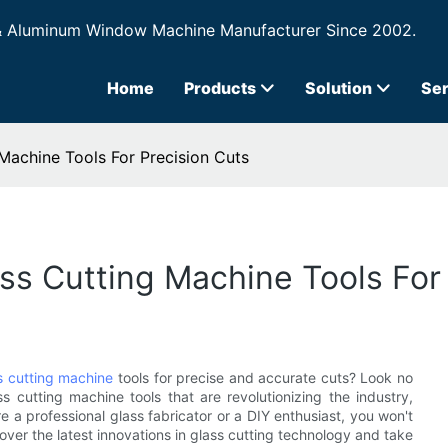
& Aluminum Window Machine Manufacturer Since 2002.
Home
Products
Solution
Ser
Machine Tools For Precision Cuts
ss Cutting Machine Tools For
s cutting machine
tools for precise and accurate cuts? Look no
ass cutting machine tools that are revolutionizing the industry,
 a professional glass fabricator or a DIY enthusiast, you won't
cover the latest innovations in glass cutting technology and take