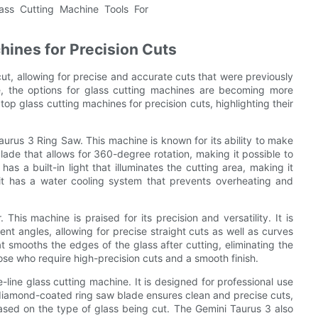
hines for Precision Cuts
ut, allowing for precise and accurate cuts that were previously
, the options for glass cutting machines are becoming more
 top glass cutting machines for precision cuts, highlighting their
aurus 3 Ring Saw. This machine is known for its ability to make
blade that allows for 360-degree rotation, making it possible to
as a built-in light that illuminates the cutting area, making it
 it has a water cooling system that prevents overheating and
This machine is praised for its precision and versatility. It is
nt angles, allowing for precise straight cuts as well as curves
at smooths the edges of the glass after cutting, eliminating the
hose who require high-precision cuts and a smooth finish.
ine glass cutting machine. It is designed for professional use
 diamond-coated ring saw blade ensures clean and precise cuts,
ased on the type of glass being cut. The Gemini Taurus 3 also