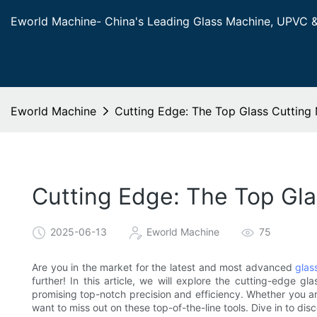
Eworld Machine- China's Leading Glass Machine, UPVC 
Eworld Machine
Cutting Edge: The Top Glass Cutting 
Cutting Edge: The Top Gla
2025-06-13
Eworld Machine
75
Are you in the market for the latest and most advanced
glas
further! In this article, we will explore the cutting-edge gl
promising top-notch precision and efficiency. Whether you are
want to miss out on these top-of-the-line tools. Dive in to dis