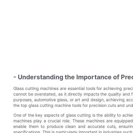
- Understanding the Importance of Prec
Glass cutting machines are essential tools for achieving preci
cannot be overstated, as it directly impacts the quality and fu
purposes, automotive glass, or art and design, achieving accura
the top glass cutting machine tools for precision cuts and und
One of the key aspects of glass cutting is the ability to ach
machines play a crucial role. These machines are equipped
enable them to produce clean and accurate cuts, ensuring
specifications. This is particularly important in industries suc