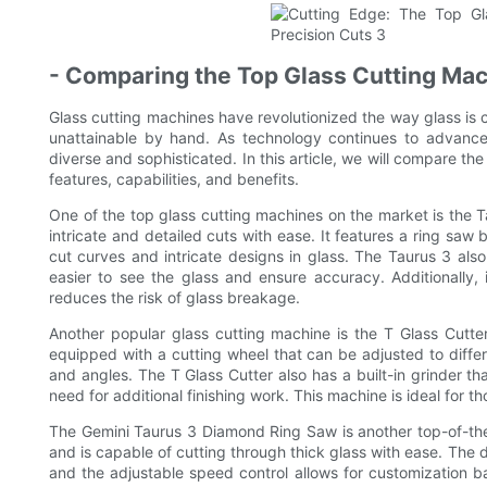
- Comparing the Top Glass Cutting Mac
Glass cutting machines have revolutionized the way glass is c
unattainable by hand. As technology continues to advance
diverse and sophisticated. In this article, we will compare the
features, capabilities, and benefits.
One of the top glass cutting machines on the market is the T
intricate and detailed cuts with ease. It features a ring saw 
cut curves and intricate designs in glass. The Taurus 3 also h
easier to see the glass and ensure accuracy. Additionally,
reduces the risk of glass breakage.
Another popular glass cutting machine is the T Glass Cutter. 
equipped with a cutting wheel that can be adjusted to differe
and angles. The T Glass Cutter also has a built-in grinder th
need for additional finishing work. This machine is ideal for t
The Gemini Taurus 3 Diamond Ring Saw is another top-of-the-l
and is capable of cutting through thick glass with ease. The
and the adjustable speed control allows for customization b