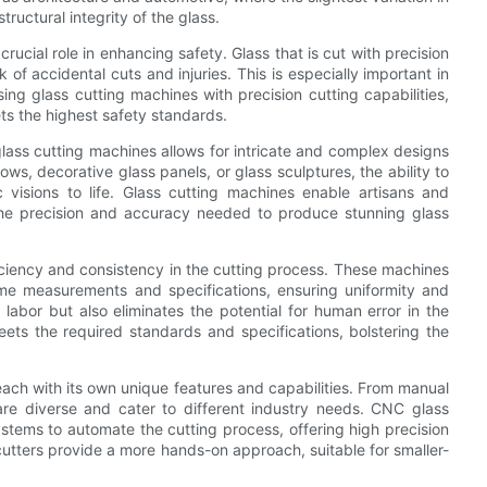
ructural integrity of the glass.
rucial role in enhancing safety. Glass that is cut with precision
 of accidental cuts and injuries. This is especially important in
sing glass cutting machines with precision cutting capabilities,
ts the highest safety standards.
lass cutting machines allows for intricate and complex designs
ws, decorative glass panels, or glass sculptures, the ability to
ic visions to life. Glass cutting machines enable artisans and
ng the precision and accuracy needed to produce stunning glass
fficiency and consistency in the cutting process. These machines
ame measurements and specifications, ensuring uniformity and
labor but also eliminates the potential for human error in the
eets the required standards and specifications, bolstering the
each with its own unique features and capabilities. From manual
are diverse and cater to different industry needs. CNC glass
ystems to automate the cutting process, offering high precision
utters provide a more hands-on approach, suitable for smaller-