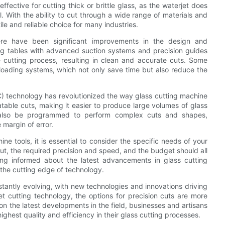
ffective for cutting thick or brittle glass, as the waterjet does
 With the ability to cut through a wide range of materials and
e and reliable choice for many industries.
here have been significant improvements in the design and
tting tables with advanced suction systems and precision guides
 cutting process, resulting in clean and accurate cuts. Some
oading systems, which not only save time but also reduce the
C) technology has revolutionized the way glass cutting machine
table cuts, making it easier to produce large volumes of glass
 also be programmed to perform complex cuts and shapes,
 margin of error.
ne tools, it is essential to consider the specific needs of your
cut, the required precision and speed, and the budget should all
ng informed about the latest advancements in glass cutting
 the cutting edge of technology.
nstantly evolving, with new technologies and innovations driving
et cutting technology, the options for precision cuts are more
 the latest developments in the field, businesses and artisans
ighest quality and efficiency in their glass cutting processes.