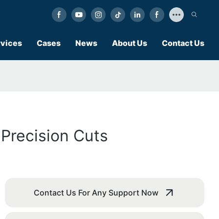
vices
Cases
News
About Us
Contact Us
 Precision Cuts
Contact Us For Any Support Now