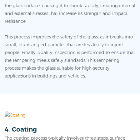
the glass surface, causing it to shrink rapidly, creating internal
and external stresses that increase its strength and impact
resistance.
This process improves the safety of the glass, as it breaks into
small, blunt-angled particles that are less likely to injure
people. Finally, quality inspection is performed to ensure that
the tempering meets safety standards. This tempering
process makes the glass suitable for high-security
applications in buildings and vehicles.
4. Coating
The coating process typically involves three steps: surface