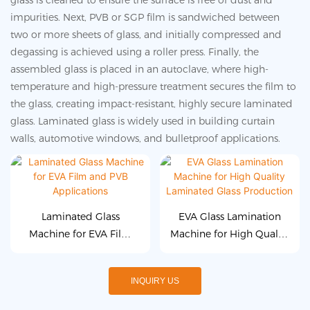
glass is cleaned to ensure the surface is free of dust and
impurities. Next, PVB or SGP film is sandwiched between
two or more sheets of glass, and initially compressed and
degassing is achieved using a roller press. Finally, the
assembled glass is placed in an autoclave, where high-
temperature and high-pressure treatment secures the film to
the glass, creating impact-resistant, highly secure laminated
glass. Laminated glass is widely used in building curtain
walls, automotive windows, and bulletproof applications.
Laminated Glass
EVA Glass Lamination
Machine for EVA Film
Machine for High Quality
and PVB Applications
Laminated Glass
Production
INQUIRY US