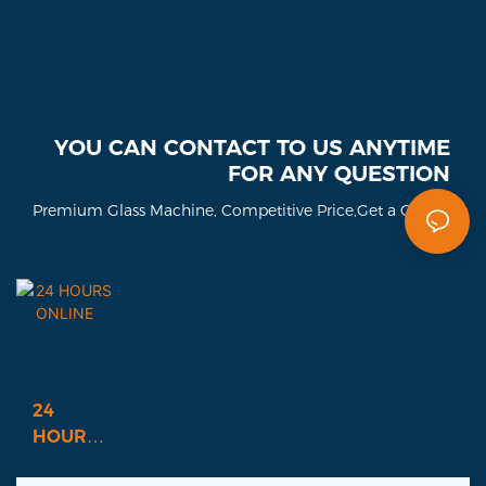
YOU CAN CONTACT TO US ANYTIME
FOR ANY QUESTION
Premium Glass Machine, Competitive Price,Get a Quote!
24
HOURS
ONLINE