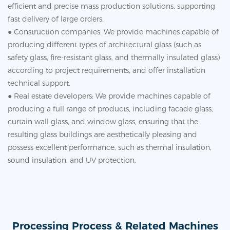
efficient and precise mass production solutions, supporting
fast delivery of large orders.
● Construction companies: We provide machines capable of
producing different types of architectural glass (such as
safety glass, fire-resistant glass, and thermally insulated glass)
according to project requirements, and offer installation
technical support.
● Real estate developers: We provide machines capable of
producing a full range of products, including facade glass,
curtain wall glass, and window glass, ensuring that the
resulting glass buildings are aesthetically pleasing and
possess excellent performance, such as thermal insulation,
sound insulation, and UV protection.
Processing Process & Related Machines