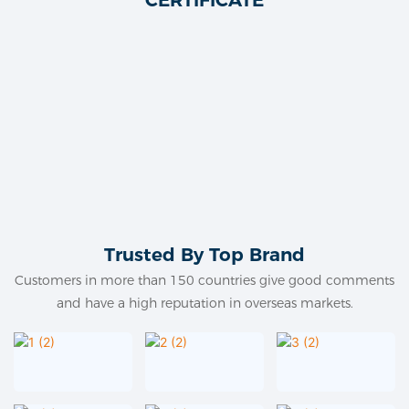
Trusted By Top Brand
Customers in more than 150 countries give good comments
and have a high reputation in overseas markets.