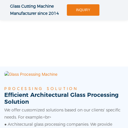
Glass Cutting Machine
INQUIRY
Manufacturer since 2014
PROCESSING SOLUTION
Efficient Architectural Glass Processing
Solution
We offer customized solutions based on our clients' specific
needs. For example:<br>
● Architectural glass processing companies: We provide