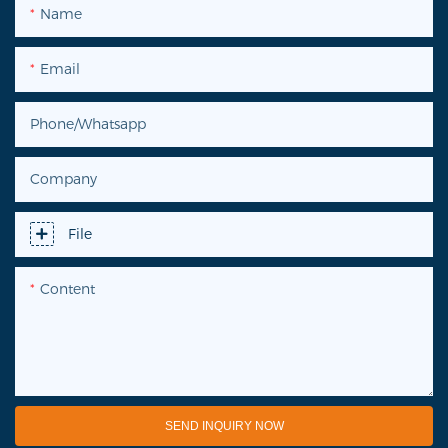
Name
Email
Phone/Whatsapp
Company
File
Content
SEND INQUIRY NOW