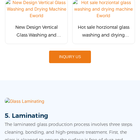
New Design Vertical
Hot sale horziontal glass
Glass Washing and
washing and drying
Drying Machine Eworld
machine Eworld
INQUIRY US
5. Laminating
The laminated glass production process involves three steps:
cleaning, bonding, and high-pressure treatment. First, the