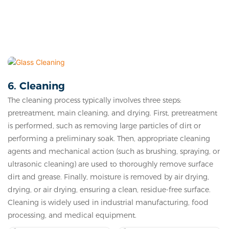
6. Cleaning
The cleaning process typically involves three steps:
pretreatment, main cleaning, and drying. First, pretreatment
is performed, such as removing large particles of dirt or
performing a preliminary soak. Then, appropriate cleaning
agents and mechanical action (such as brushing, spraying, or
ultrasonic cleaning) are used to thoroughly remove surface
dirt and grease. Finally, moisture is removed by air drying,
drying, or air drying, ensuring a clean, residue-free surface.
Cleaning is widely used in industrial manufacturing, food
processing, and medical equipment.