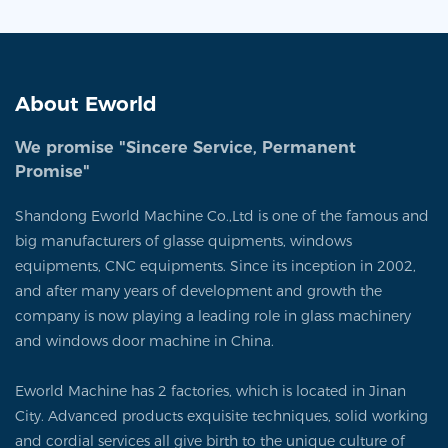
About Eworld
We promise "Sincere Service, Permanent
Promise"
Shandong Eworld Machine Co.,Ltd is one of the famous and
big manufacturers of glasse quipments, windows
equipments, CNC equipments. Since its inception in 2002,
and after many years of development and growth the
company is now playing a leading role in glass machinery
and windows door machine in China.
Eworld Machine has 2 factories, which is located in Jinan
City. Advanced products exquisite techniques, solid working
and cordial services all give birth to the unique culture of