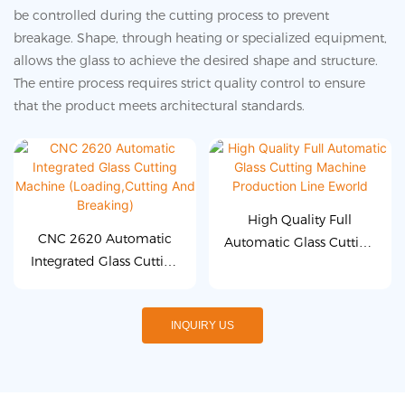
be controlled during the cutting process to prevent
breakage. Shape, through heating or specialized equipment,
allows the glass to achieve the desired shape and structure.
The entire process requires strict quality control to ensure
that the product meets architectural standards.
High Quality Full
CNC 2620 Automatic
Automatic Glass Cutting
Integrated Glass Cutting
Machine Production Line
Machine
Eworld
(Loading,Cutting And
INQUIRY US
Breaking)