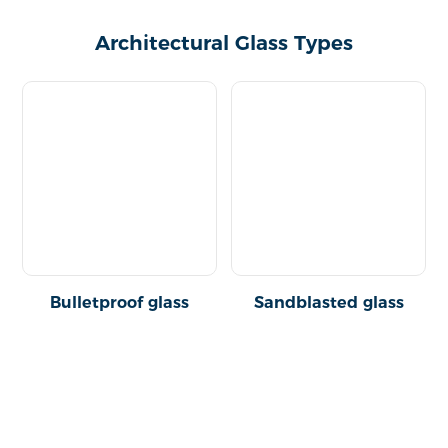
Architectural Glass Types
Bulletproof glass
Sandblasted glass