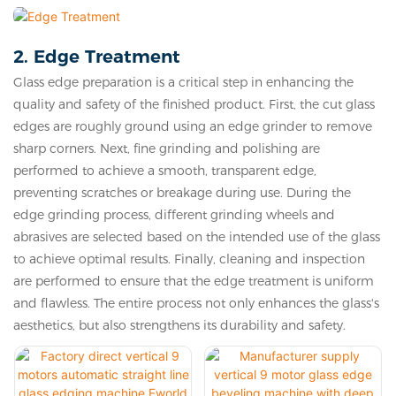
2. Edge Treatment
Glass edge preparation is a critical step in enhancing the
quality and safety of the finished product. First, the cut glass
edges are roughly ground using an edge grinder to remove
sharp corners. Next, fine grinding and polishing are
performed to achieve a smooth, transparent edge,
preventing scratches or breakage during use. During the
edge grinding process, different grinding wheels and
abrasives are selected based on the intended use of the glass
to achieve optimal results. Finally, cleaning and inspection
are performed to ensure that the edge treatment is uniform
and flawless. The entire process not only enhances the glass's
aesthetics, but also strengthens its durability and safety.