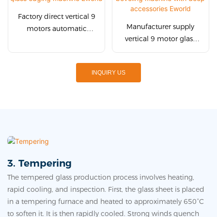
Factory direct vertical 9
Manufacturer supply
motors automatic
vertical 9 motor glass
straight line glass
edge beveling machine
edging machine Eworld
with deep accessories
INQUIRY US
Eworld
3. Tempering
The tempered glass production process involves heating,
rapid cooling, and inspection. First, the glass sheet is placed
in a tempering furnace and heated to approximately 650°C
to soften it. It is then rapidly cooled. Strong winds quench