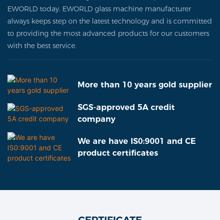
EWORLD today. EWORLD glass machine manufacturer
always keeps step on the latest technology and is committed
to providing the most advanced products for our customers
with the best service.
More than 10 years gold supplier
SGS-approved 5A credit
company
We are have IS0:9001 and CE
product certificates
CERTIFICATE