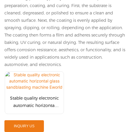
preparation, coating, and curing. First, the substrate is
cleaned, degreased, or polished to ensure a clean and
smooth surface. Next, the coating is evenly applied by
spraying, dipping, or rolling, depending on the application.
The coating then forms a film and adheres securely through
baking, UV curing, or natural drying. The resulting surface
offers corrosion resistance, aesthetics, or functionality, and is
widely used in applications such as construction,
automotive, and electronics.
Stable quality electronic
automatic horizontal
glass sandblasting
machine Eworld
INQUIRY US