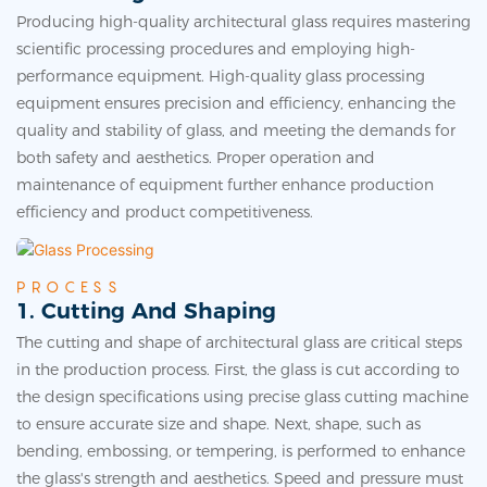
Producing high-quality architectural glass requires mastering
scientific processing procedures and employing high-
performance equipment. High-quality glass processing
equipment ensures precision and efficiency, enhancing the
quality and stability of glass, and meeting the demands for
both safety and aesthetics. Proper operation and
maintenance of equipment further enhance production
efficiency and product competitiveness.
PROCESS
1. Cutting And Shaping
The cutting and shape of architectural glass are critical steps
in the production process. First, the glass is cut according to
the design specifications using precise
glass cutting machine
to ensure accurate size and shape. Next, shape, such as
bending, embossing, or tempering, is performed to enhance
the glass's strength and aesthetics. Speed and pressure must